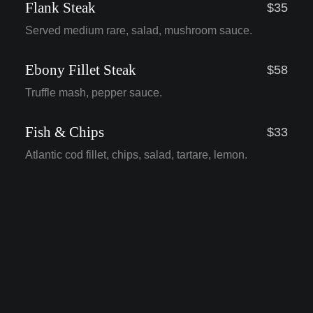
Flank Steak
$35
Served medium rare, salad, mushroom sauce.
Ebony Fillet Steak
$58
Truffle mash, pepper sauce.
Fish & Chips
$33
Atlantic cod fillet, chips, salad, tartare, lemon.