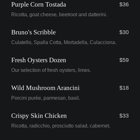
Purple Corn Tostada
$36
Ricotta, goat cheese, beetroot and datterini.
Bruno's Scribble
$30
Culatello, Spalla Cotta, Mortadella, Culacciona.
Fresh Oysters Dozen
$59
Our selection of fresh oysters, limes.
Wild Mushroom Arancini
$18
Porcini purée, parmesan, basil.
Crispy Skin Chicken
$33
Ricotta, radicchio, prosciutto salad, cabernet.