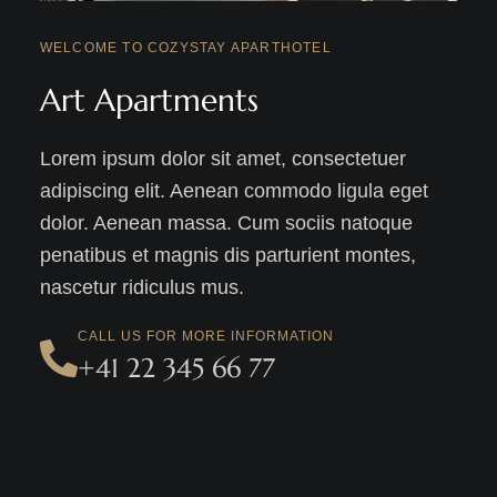
WELCOME TO COZYSTAY APARTHOTEL
Art Apartments
Lorem ipsum dolor sit amet, consectetuer
adipiscing elit. Aenean commodo ligula eget
dolor. Aenean massa. Cum sociis natoque
penatibus et magnis dis parturient montes,
nascetur ridiculus mus.
CALL US FOR MORE INFORMATION
+41 22 345 66 77