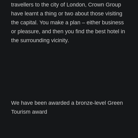
travellers to the city of London, Crown Group
have learnt a thing or two about those visiting
the capital. You make a plan – either business
or pleasure, and then you find the best hotel in
the surrounding vicinity.
We have been awarded a bronze-level Green
Tourism award
Learn more