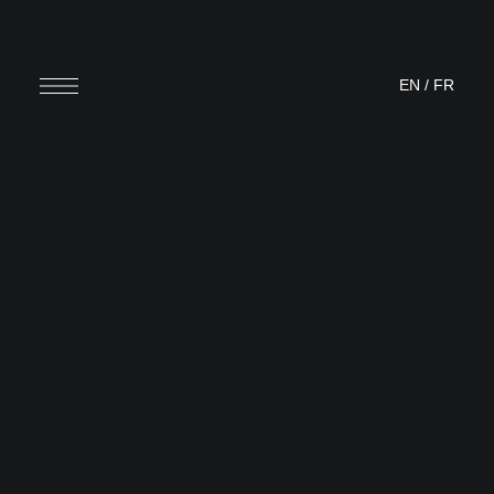
EN
/
FR