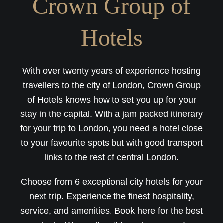
Crown Group of
Hotels
With over twenty years of experience hosting
travellers to the city of London, Crown Group
of Hotels knows how to set you up for your
stay in the capital. With a jam packed itinerary
for your trip to London, you need a hotel close
to your favourite spots but with good transport
links to the rest of central London.
Choose from 6 exceptional city hotels for your
next trip. Experience the finest hospitality,
service, and amenities. Book here for the best