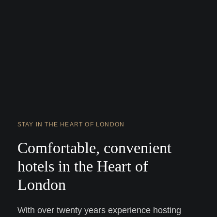
STAY IN THE HEART OF LONDON
Comfortable, convenient
hotels in the Heart of
London
With over twenty years experience hosting