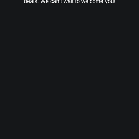
deals. We can’t wait to welcome you!