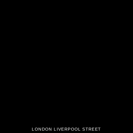
LONDON LIVERPOOL STREET