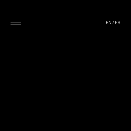
EN
/
FR