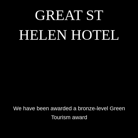
GREAT ST
HELEN HOTEL
We have been awarded a bronze-level Green
Tourism award