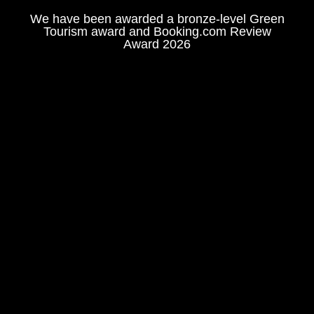
We have been awarded a bronze-level Green
Tourism award and Booking.com Review
Award 2026