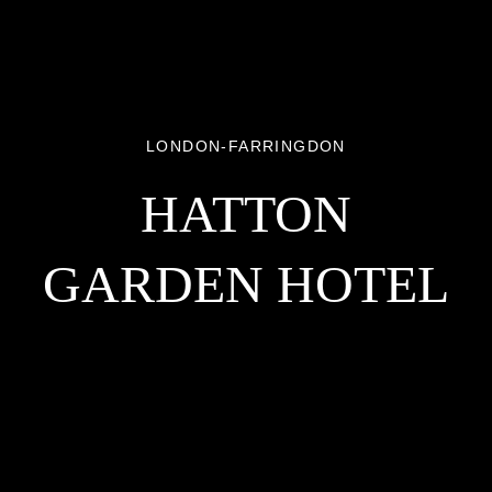
LONDON-FARRINGDON
HATTON
GARDEN HOTEL