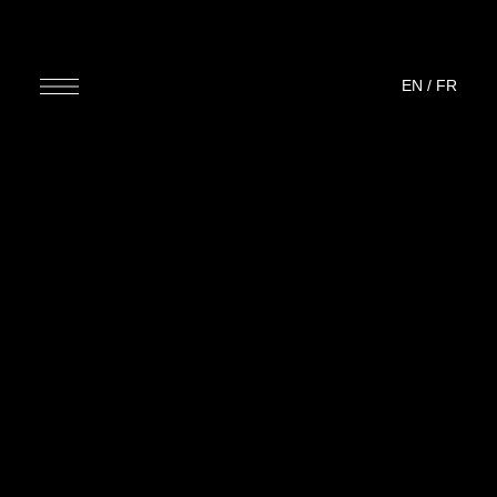
EN
/
FR