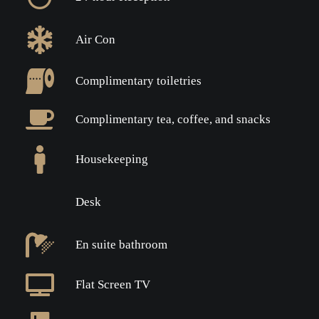
Air Con
Complimentary toiletries
Complimentary tea, coffee, and snacks
Housekeeping
Desk
En suite bathroom
Flat Screen TV