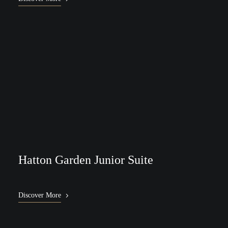
Hatton Garden Junior Suite
Discover More