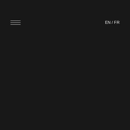
EN
/
FR