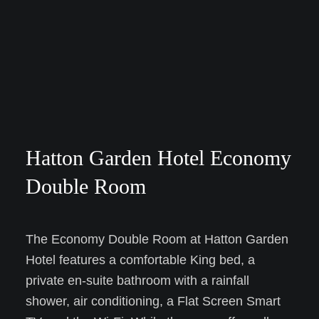
Hatton Garden Hotel Economy
Double Room
The Economy Double Room at Hatton Garden
Hotel features a comfortable King bed, a
private en-suite bathroom with a rainfall
shower, air conditioning, a Flat Screen Smart