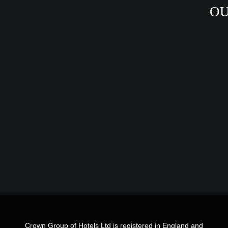
OU
Crown Group of Hotels Ltd is registered in England and