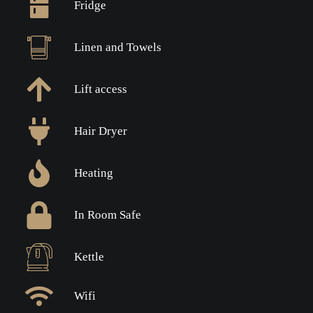
Fridge
Linen and Towels
Lift access
Hair Dryer
Heating
In Room Safe
Kettle
Wifi