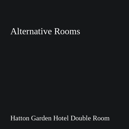
Alternative Rooms
Hatton Garden Hotel Double Room