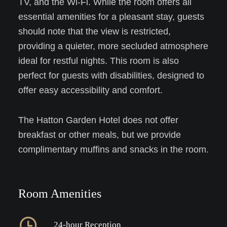
TV, and the Wi-Fi. While the room offers all
essential amenities for a pleasant stay, guests
should note that the view is restricted,
providing a quieter, more secluded atmosphere
ideal for restful nights. This room is also
perfect for guests with disabilities, designed to
offer easy accessibility and comfort.
The Hatton Garden Hotel does not offer
breakfast or other meals, but we provide
complimentary muffins and snacks in the room.
Room Amenities
24-hour Reception