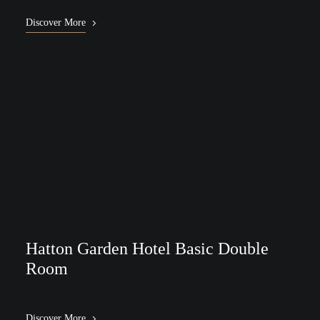
Discover More
Hatton Garden Hotel Basic Double
Room
Discover More