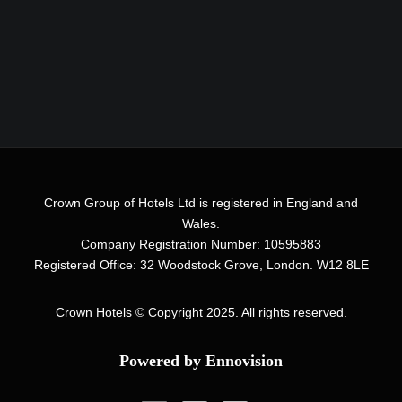
Crown Group of Hotels Ltd is registered in England and
Wales.
Company Registration Number: 10595883
Registered Office: 32 Woodstock Grove, London. W12 8LE
Crown Hotels
© Copyright 2025. All rights reserved.
Powered by Ennovision