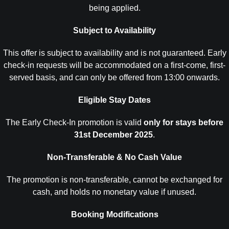
being applied.
Subject to Availability
This offer is subject to availability and is not guaranteed. Early
check-in requests will be accommodated on a first-come, first-
served basis, and can only be offered from 13:00 onwards.
Eligible Stay Dates
The Early Check-In promotion is valid
only for stays before
31st December 2025
.
Non-Transferable & No Cash Value
The promotion is non-transferable, cannot be exchanged for
cash, and holds no monetary value if unused.
Booking Modifications