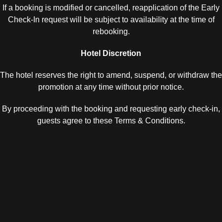
If a booking is modified or cancelled, reapplication of the Early
Check-In request will be subject to availability at the time of
rebooking.
Hotel Discretion
The hotel reserves the right to amend, suspend, or withdraw the
promotion at any time without prior notice.
By proceeding with the booking and requesting early check-in,
guests agree to these Terms & Conditions.