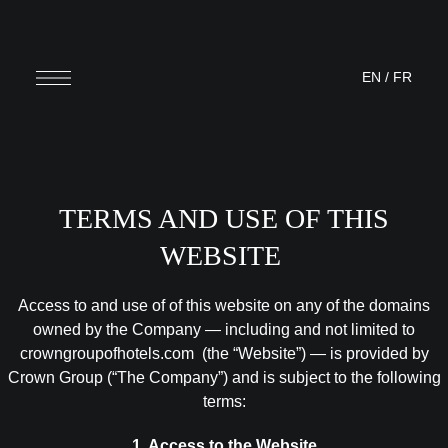
EN
/
FR
TERMS AND USE OF THIS
WEBSITE
Access to and use of of this website on any of the domains
owned by the Company — including and not limited to
crowngroupofhotels.com (the “Website”) — is provided by
Crown Group (“The Company”) and is subject to the following
terms:
1. Access to the Website