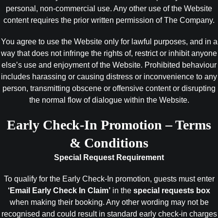
personal, non-commercial use. Any other use of the Website
content requires the prior written permission of The Company.
You agree to use the Website only for lawful purposes, and in a
way that does not infringe the rights of, restrict or inhibit anyone
else’s use and enjoyment of the Website. Prohibited behaviour
includes harassing or causing distress or inconvenience to any
person, transmitting obscene or offensive content or disrupting
the normal flow of dialogue within the Website.
Early Check-In Promotion – Terms
& Conditions
Special Request Requirement
To qualify for the Early Check-In promotion, guests must enter
‘Email Early Check In Claim’
in the
special requests box
when making their booking. Any other wording may not be
recognised and could result in standard early check-in charges