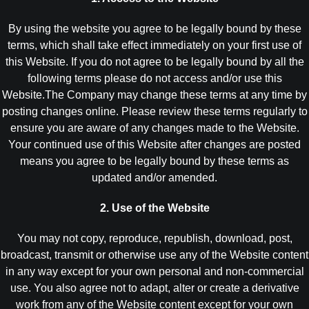
By using the website you agree to be legally bound by these
terms, which shall take effect immediately on your first use of
this Website. If you do not agree to be legally bound by all the
following terms please do not access and/or use this
Website.The Company may change these terms at any time by
posting changes online. Please review these terms regularly to
ensure you are aware of any changes made to the Website.
Your continued use of this Website after changes are posted
means you agree to be legally bound by these terms as
updated and/or amended.
2. Use of the Website
You may not copy, reproduce, republish, download, post,
broadcast, transmit or otherwise use any of the Website content
in any way except for your own personal and non-commercial
use. You also agree not to adapt, alter or create a derivative
work from any of the Website content except for your own