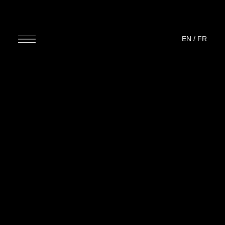
EN
/
FR