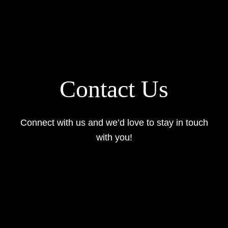
Contact Us
Connect with us and we’d love to stay in touch
with you!