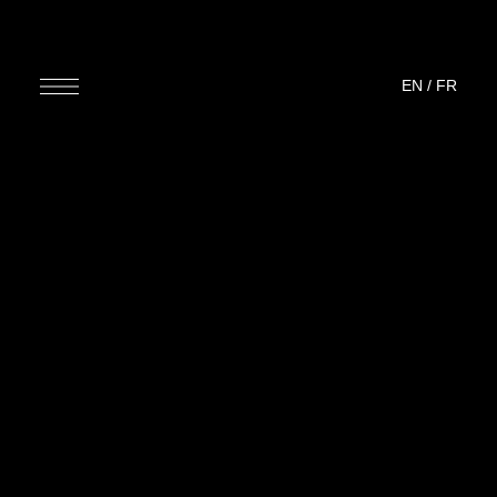
EN
/
FR