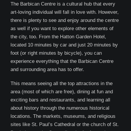
The Barbican Centre is a cultural hub that every
art-loving individual will fall in love with. However,
there is plenty to see and enjoy around the centre
as well if you want to explore other elements of
the city, too. From the Hatton Garden Hotel,
located 10 minutes by car and just 20 minutes by
foot (or right minutes by bicycle), you can
experience everything that the Barbican Centre
and surrounding area has to offer.
This means seeing all the top attractions in the
area (most of which are free), dining at fun and
exciting bars and restaurants, and learning all
about history through the numerous historical
locations. The markets, museums, and religious
sites like St. Paul’s Cathedral or the church of St.