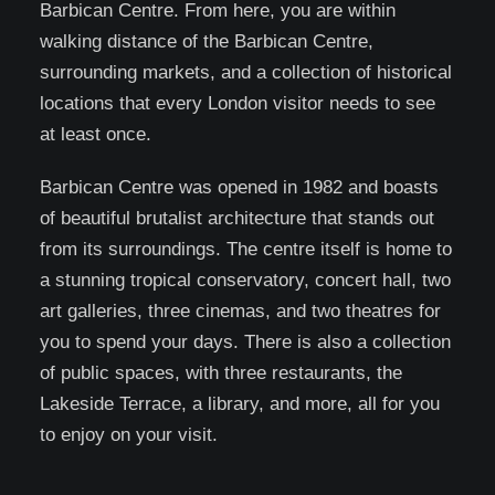
Barbican Centre. From here, you are within
walking distance of the Barbican Centre,
surrounding markets, and a collection of historical
locations that every London visitor needs to see
at least once.
Barbican Centre was opened in 1982 and boasts
of beautiful brutalist architecture that stands out
from its surroundings. The centre itself is home to
a stunning tropical conservatory, concert hall, two
art galleries, three cinemas, and two theatres for
you to spend your days. There is also a collection
of public spaces, with three restaurants, the
Lakeside Terrace, a library, and more, all for you
to enjoy on your visit.