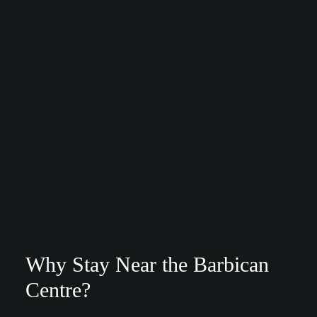
Why Stay Near the Barbican
Centre?