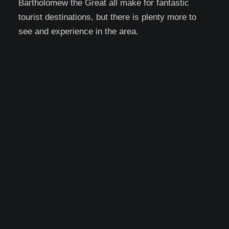
Bartholomew the Great all make for fantastic
tourist destinations, but there is plenty more to
see and experience in the area.
Top Attractions and
Activities in Barbican
With so many attractions in the area,
picking the top few can be a difficult
choice, and your top picks will be based
on what you love. However, because
there are so many options, there is
always going to be something for