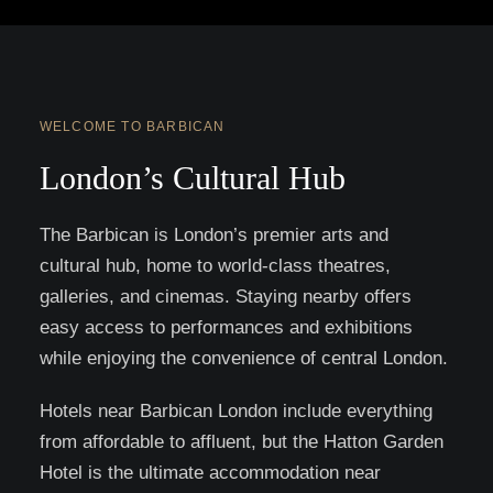
WELCOME TO BARBICAN
London’s Cultural Hub
The Barbican is London’s premier arts and
cultural hub, home to world-class theatres,
galleries, and cinemas. Staying nearby offers
easy access to performances and exhibitions
while enjoying the convenience of central London.
Hotels near Barbican London include everything
from affordable to affluent, but the Hatton Garden
Hotel is the ultimate accommodation near