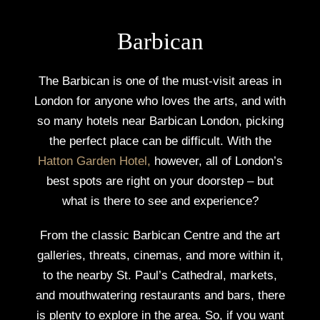
Barbican
The Barbican is one of the must-visit areas in
London for anyone who loves the arts, and with
so many hotels near Barbican London, picking
the perfect place can be difficult. With the
Hatton Garden Hotel
,
however, all of London’s
best spots are right on your doorstep – but
what is there to see and experience?
From the classic Barbican Centre and the art
galleries, threats, cinemas, and more within it,
to the nearby St. Paul’s Cathedral, markets,
and mouthwatering restaurants and bars, there
is plenty to explore in the area. So, if you want