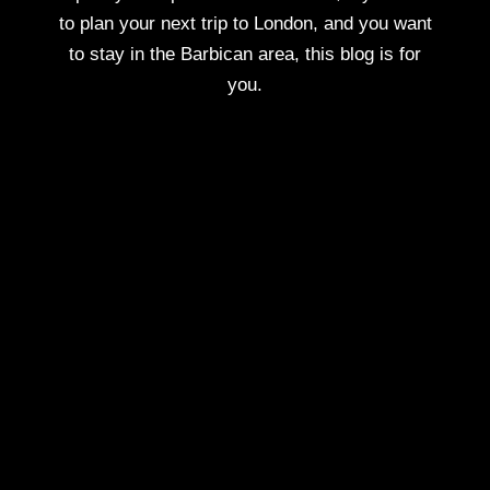
to plan your next trip to London, and you want
to stay in the Barbican area, this blog is for
you.