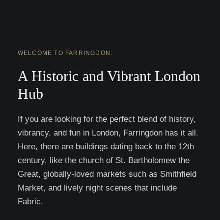
WELCOME TO FARRINGDON:
A Historic and Vibrant London
Hub
If you are looking for the perfect blend of history,
vibrancy, and fun in London, Farringdon has it all.
Here, there are buildings dating back to the 12th
century, like the church of St. Bartholomew the
Great, globally-loved markets such as Smithfield
Market, and lively night scenes that include
Fabric.