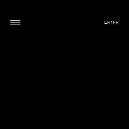
EN
/
FR