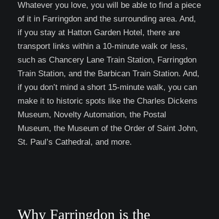
Whatever you love, you will be able to find a piece
of it in Farringdon and the surrounding area. And,
if you stay at Hatton Garden Hotel, there are
transport links within a 10-minute walk or less,
such as Chancery Lane Train Station, Farringdon
Train Station, and the Barbican Train Station. And,
if you don’t mind a short 15-minute walk, you can
make it to historic spots like the Charles Dickens
Museum, Novelty Automation, the Postal
Museum, the Museum of the Order of Saint John,
St. Paul’s Cathedral, and more.
Why Farringdon is the