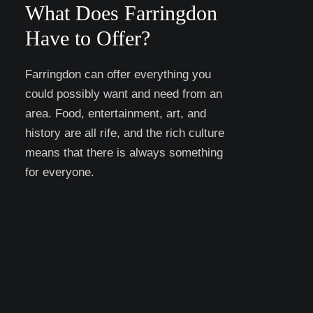
What Does Farringdon
Have to Offer?
Farringdon can offer everything you
could possibly want and need from an
area. Food, entertainment, art, and
history are all rife, and the rich culture
means that there is always something
for everyone.