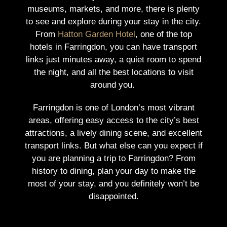
museums, markets, and more, there is plenty
to see and explore during your stay in the city.
From
Hatton Garden Hotel
, one of the top
hotels in Farringdon, you can have transport
links just minutes away, a quiet room to spend
the night, and all the best locations to visit
around you.
Farringdon is one of London’s most vibrant
areas, offering easy access to the city’s best
attractions, a lively dining scene, and excellent
transport links.
But what else can you expect if
you are planning a trip to Farringdon? From
history to dining, plan your day to make the
most of your stay, and you definitely won’t be
disappointed.