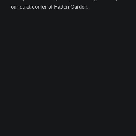
our quiet corner of Hatton Garden.