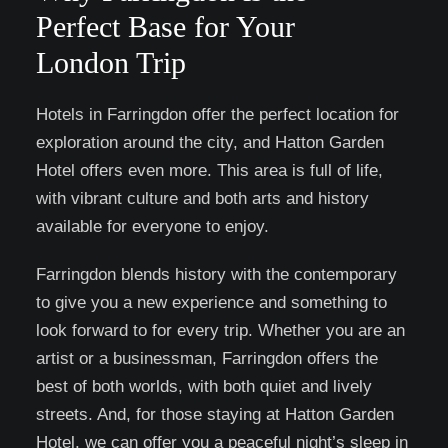
Perfect Base for Your
London Trip
Hotels in Farringdon offer the perfect location for
exploration around the city, and Hatton Garden
Hotel offers even more. This area is full of life,
with vibrant culture and both arts and history
available for everyone to enjoy.
Farringdon blends history with the contemporary
to give you a new experience and something to
look forward to for every trip. Whether you are an
artist or a businessman, Farringdon offers the
best of both worlds, with both quiet and lively
streets. And, for those staying at Hatton Garden
Hotel, we can offer you a peaceful night’s sleep in