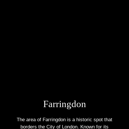
Farringdon
The area of Farringdon is a historic spot that
borders the City of London. Known for its