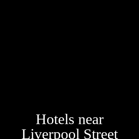
Hotels near
Liverpool Street