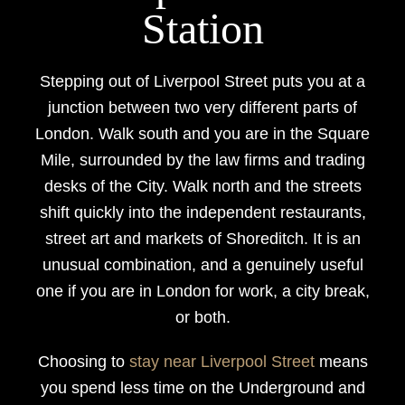
Station
Stepping out of Liverpool Street puts you at a
junction between two very different parts of
London. Walk south and you are in the Square
Mile, surrounded by the law firms and trading
desks of the City. Walk north and the streets
shift quickly into the independent restaurants,
street art and markets of Shoreditch. It is an
unusual combination, and a genuinely useful
one if you are in London for work, a city break,
or both.
Choosing to
stay near Liverpool Street
means
you spend less time on the Underground and