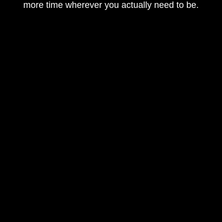
more time wherever you actually need to be.