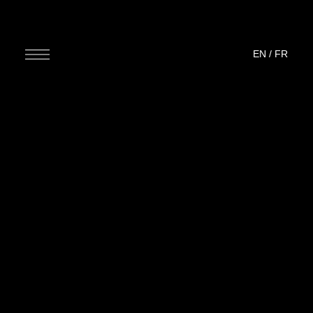
EN
/
FR