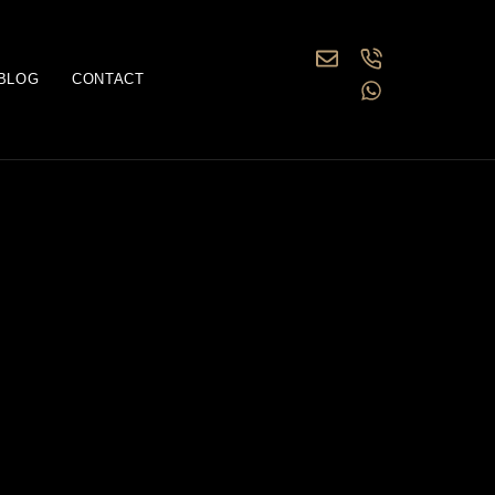
BLOG
CONTACT