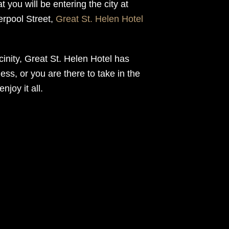
 you will be entering the city at
verpool Street,
Great St. Helen Hotel
icinity, Great St. Helen Hotel has
ness, or you are there to take in the
joy it all.