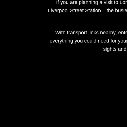
If you are planning a visit to L
Liverpool Street Station – the busie
With transport links nearby, ente
everything you could need for your b
sights and