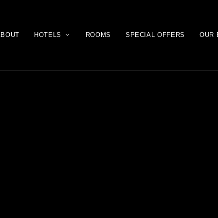
ABOUT
HOTELS
ROOMS
SPECIAL OFFERS
OUR 