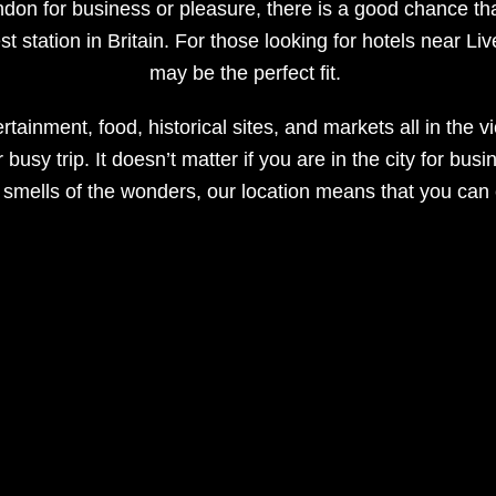
ondon for business or pleasure, there is a good chance that
st station in Britain. For those looking for hotels near Li
may be the perfect fit.
rtainment, food, historical sites, and markets all in the v
usy trip. It doesn’t matter if you are in the city for busi
 smells of the wonders, our location means that you can en