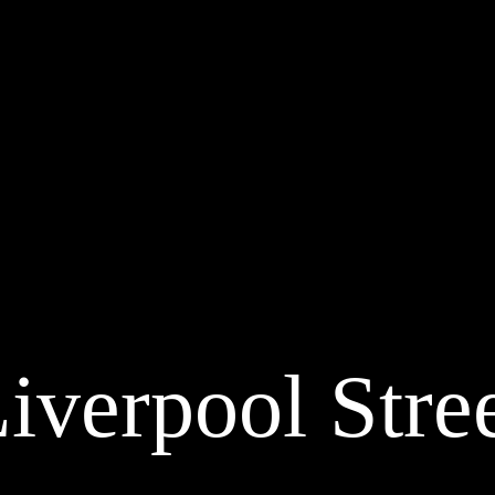
iverpool Stre