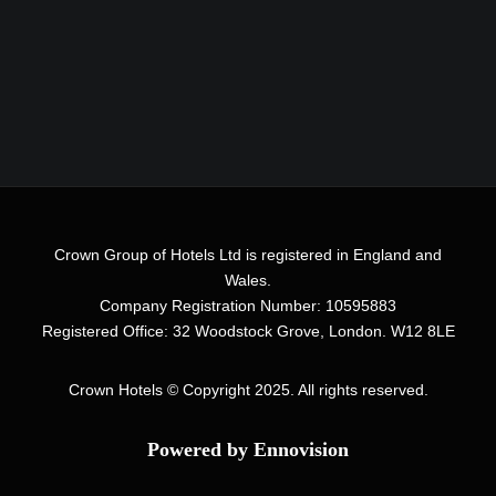
Crown Group of Hotels Ltd is registered in England and
Wales.
Company Registration Number: 10595883
Registered Office: 32 Woodstock Grove, London. W12 8LE
Crown Hotels
© Copyright 2025. All rights reserved.
Powered by Ennovision