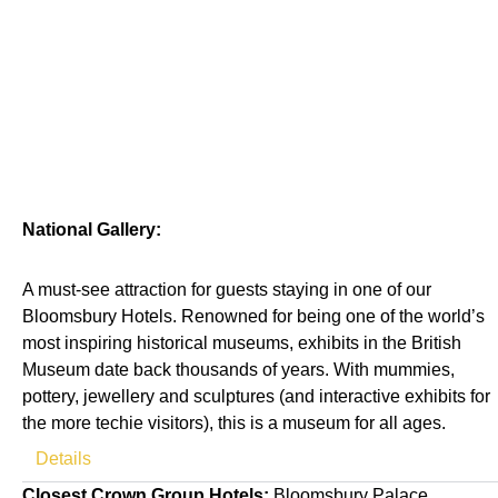
National Gallery:
A must-see attraction for guests staying in one of our
Bloomsbury Hotels. Renowned for being one of the world’s
most inspiring historical museums, exhibits in the British
Museum date back thousands of years. With mummies,
pottery, jewellery and sculptures (and interactive exhibits for
the more techie visitors), this is a museum for all ages.
Details
Closest Crown Group Hotels:
Bloomsbury Palace