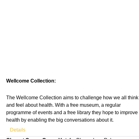
Wellcome Collection:
The Wellcome Collection aims to challenge how we all think
and feel about health. With a free museum, a regular
programme of events and a free library they hope to improve
health by enabling the big conversations about it.
Details