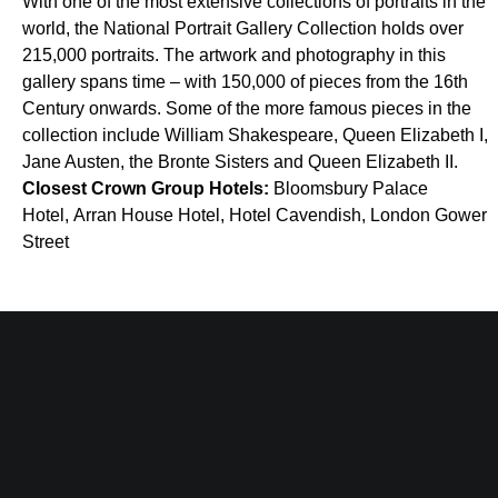
With one of the most extensive collections of portraits in the
world, the National Portrait Gallery Collection holds over
215,000 portraits. The artwork and photography in this
gallery spans time – with 150,000 of pieces from the 16th
Century onwards. Some of the more famous pieces in the
collection include William Shakespeare, Queen Elizabeth I,
Jane Austen, the Bronte Sisters and Queen Elizabeth II.
Closest Crown Group Hotels:
Bloomsbury Palace
Hotel, Arran House Hotel, Hotel Cavendish, London Gower
Street