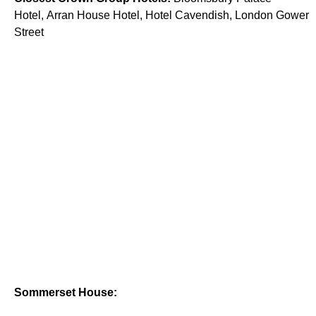
Hotel, Arran House Hotel, Hotel Cavendish, London Gower
Street
Sommerset House: