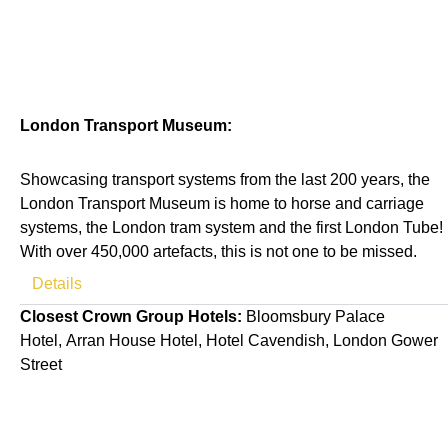
London Transport Museum:
Showcasing transport systems from the last 200 years, the
London Transport Museum is home to horse and carriage
systems, the London tram system and the first London Tube!
With over 450,000 artefacts, this is not one to be missed.
Details
Closest Crown Group Hotels:
Bloomsbury Palace
Hotel
,
Arran House Hotel
,
Hotel Cavendish
,
London Gower
Street