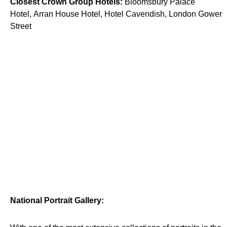
Closest Crown Group Hotels:
Bloomsbury Palace
Hotel, Arran House Hotel, Hotel Cavendish, London Gower
Street
National Portrait Gallery: