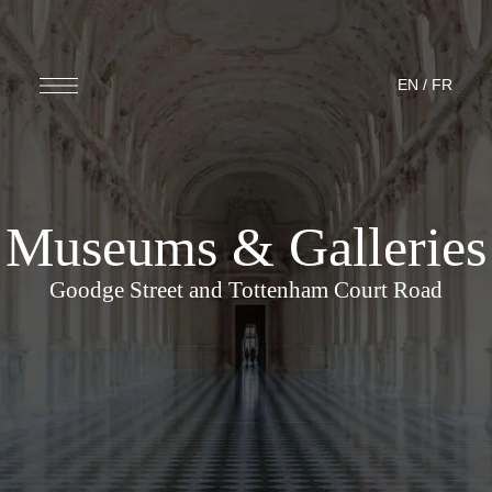
EN
/
FR
Museums & Galleries
Goodge Street and Tottenham Court Road