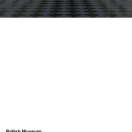
British Museum: