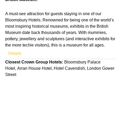
A must-see attraction for guests staying in one of our
Bloomsbury Hotels. Renowned for being one of the world’s
most inspiring historical museums, exhibits in the British
Museum date back thousands of years. With mummies,
pottery, jewellery and sculptures (and interactive exhibits for
the more techie visitors), this is a museum for all ages.
Details
Closest Crown Group Hotels:
Bloomsbury Palace
Hotel, Arran House Hotel, Hotel Cavendish, London Gower
Street