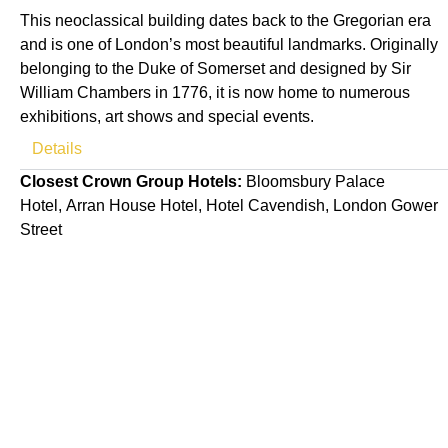
This neoclassical building dates back to the Gregorian era
and is one of London’s most beautiful landmarks. Originally
belonging to the Duke of Somerset and designed by Sir
William Chambers in 1776, it is now home to numerous
exhibitions, art shows and special events.
Details
Closest Crown Group Hotels:
Bloomsbury Palace
Hotel, Arran House Hotel, Hotel Cavendish, London Gower
Street