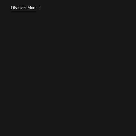
Discover More