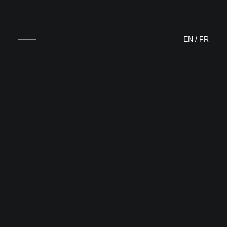
EN
/
FR