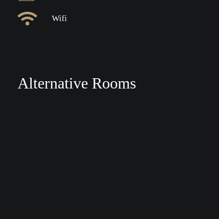
Wifi
Alternative Rooms