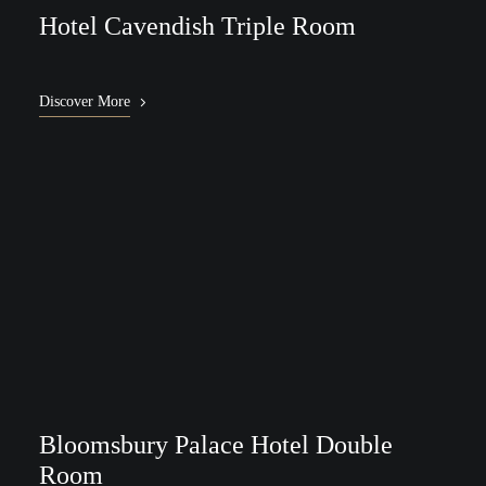
Hotel Cavendish Triple Room
Discover More
Bloomsbury Palace Hotel Double
Room