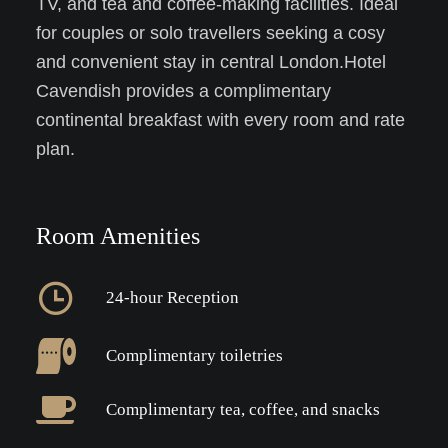
TV, and tea and coffee-making facilities. Ideal
for couples or solo travellers seeking a cosy
and convenient stay in central London.Hotel
Cavendish provides a complimentary
continental breakfast with every room and rate
plan.
Room Amenities
24-hour Reception
Complimentary toiletries
Complimentary tea, coffee, and snacks