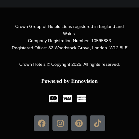
Crown Group of Hotels Ltd is registered in England and
Wales.
Company Registration Number: 10595883
Registered Office: 32 Woodstock Grove, London. W12 8LE
Crown Hotels
© Copyright 2025. All rights reserved.
Powered by Ennovision