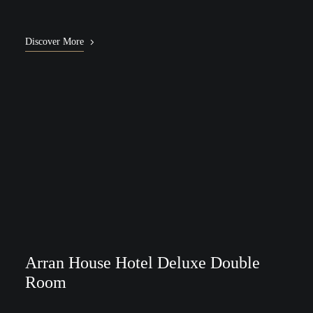
Discover More
Arran House Hotel Deluxe Double
Room