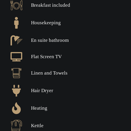
Breakfast included
Housekeeping
En suite bathroom
Flat Screen TV
Linen and Towels
Hair Dryer
Heating
Kettle