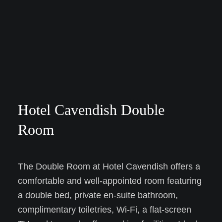
Hotel Cavendish Double
Room
The Double Room at Hotel Cavendish offers a
comfortable and well-appointed room featuring
a double bed, private en-suite bathroom,
complimentary toiletries, Wi-Fi, a flat-screen