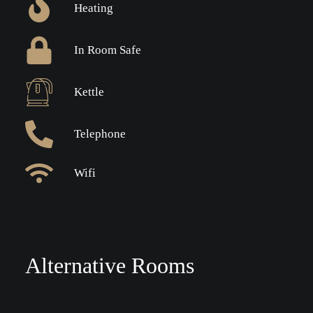
Heating
In Room Safe
Kettle
Telephone
Wifi
Alternative Rooms