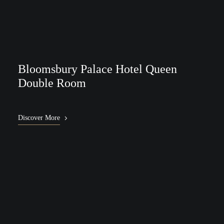
Bloomsbury Palace Hotel Queen
Double Room
Discover More