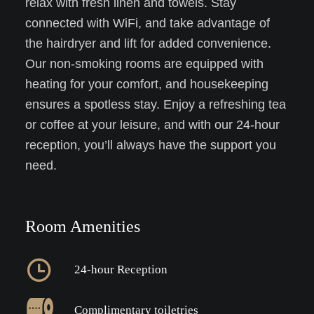
relax with fresh linen and towels. Stay
connected with WiFi, and take advantage of
the hairdryer and lift for added convenience.
Our non-smoking rooms are equipped with
heating for your comfort, and housekeeping
ensures a spotless stay. Enjoy a refreshing tea
or coffee at your leisure, and with our 24-hour
reception, you’ll always have the support you
need.
Room Amenities
24-hour Reception
Complimentary toiletries