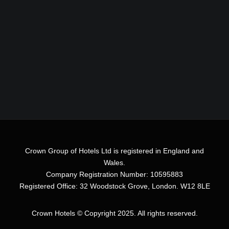
Crown Group of Hotels Ltd is registered in England and
Wales.
Company Registration Number: 10595883
Registered Office: 32 Woodstock Grove, London. W12 8LE
Crown Hotels
© Copyright 2025. All rights reserved.