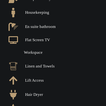
Housekeeping
En suite bathroom
Flat Screen TV
Workspace
Linen and Towels
Lift Access
Hair Dryer