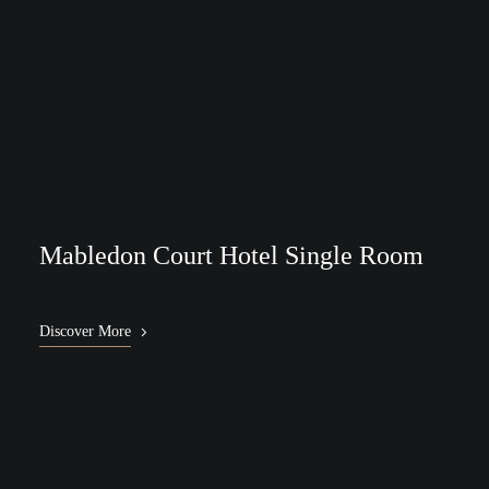
Mabledon Court Hotel Single Room
Discover More