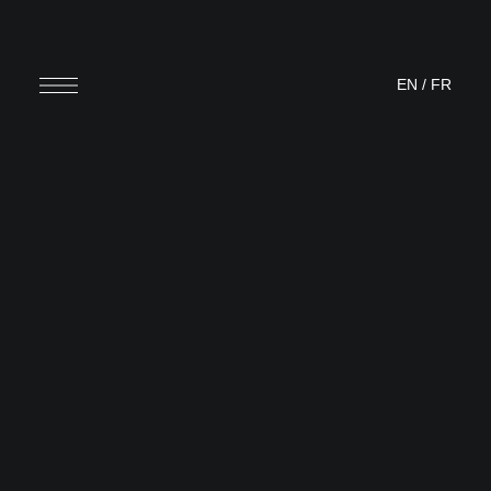
EN
/
FR