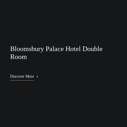
Bloomsbury Palace Hotel Double
Room
Discover More