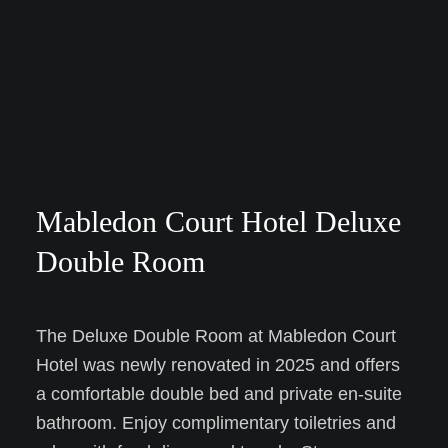
Mabledon Court Hotel Deluxe
Double Room
The Deluxe Double Room at Mabledon Court
Hotel was newly renovated in 2025 and offers
a comfortable double bed and private en-suite
bathroom. Enjoy complimentary toiletries and