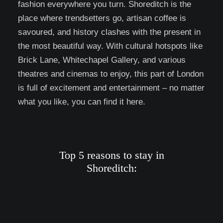
fashion everywhere you turn. Shoreditch is the
place where trendsetters go, artisan coffee is
savoured, and history clashes with the present in
the most beautiful way. With cultural hotspots like
Brick Lane, Whitechapel Gallery, and various
theatres and cinemas to enjoy, this part of London
is full of excitement and entertainment – no matter
what you like, you can find it here.
Top 5 reasons to stay in
Shoreditch: