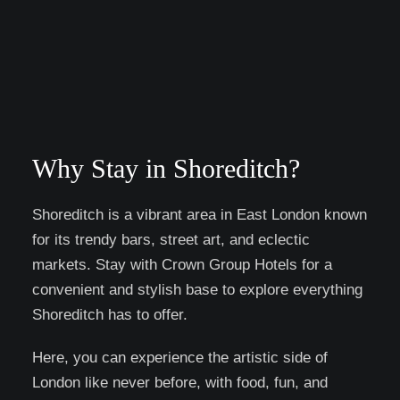
Why Stay in Shoreditch?
Shoreditch is a vibrant area in East London known
for its trendy bars, street art, and eclectic
markets. Stay with Crown Group Hotels for a
convenient and stylish base to explore everything
Shoreditch has to offer.
Here, you can experience the artistic side of
London like never before, with food, fun, and