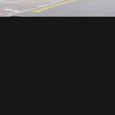
TOP ATTRACTIONS
Near Crown Group Hotels in
Shoreditch
From Great St. Helen Hotel, you can go anywhere
and everywhere in London, but with Shoreditch
right on the doorstep, there is plenty to explore in
the immediate area. While we encourage you to
explore London, make sure to take in everything
that the area has to offer by taking advantage of