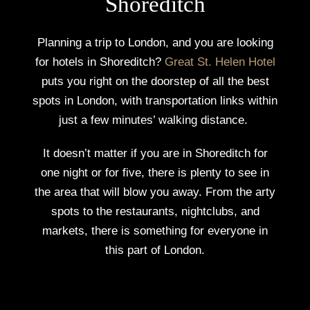
Shoreditch
Planning a trip to London, and you are looking
for hotels in Shoreditch?
Great St. Helen Hotel
puts you right on the doorstep of all the best
spots in London, with transportation links within
just a few minutes’ walking distance.
It doesn’t matter if you are in Shoreditch for
one night or for five, there is plenty to see in
the area that will blow you away. From the arty
spots to the restaurants, nightclubs, and
markets, there is something for everyone in
this part of London.