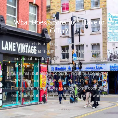
What Does Shoreditch Have to
Offer?
Shoreditch is a vibrant and wonderful part of
London that is a must-visit for any artistic
individual headed to the capital. Here, you can
find some of the most incredible theatres and
museums, but also a colourful nightlife scene that
won’t disappoint, with
Barrio
,
Be At One
,
Trapeze
,
Floripa
,
and many more to enjoy some cocktails,
entertainment, and a night that you won’t want to
forget before returning to the quiet calm of Great
St. Helen Hotel.