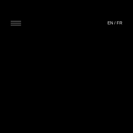
EN
/
FR