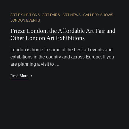
ART EXHIBITIONS
ART FAIRS
ART NEWS
GALLERY SHOWS
LONDON EVENTS
Frieze London, the Affordable Art Fair and
Other London Art Exhibitions
London is home to some of the best art events and
exhibitions in the country and across Europe. If you
are planning a visit to …
Read More