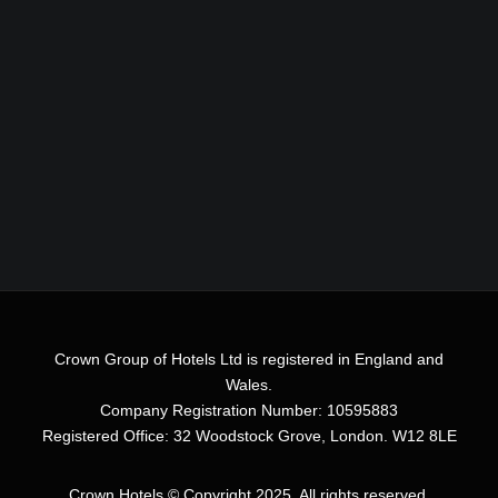
Crown Group of Hotels Ltd is registered in England and
Wales.
Company Registration Number: 10595883
Registered Office: 32 Woodstock Grove, London. W12 8LE
Crown Hotels
© Copyright 2025. All rights reserved.