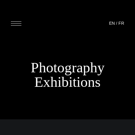
EN
/
FR
Photography
Exhibitions