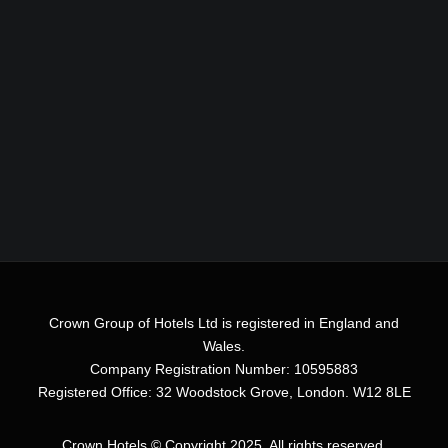
Crown Group of Hotels Ltd is registered in England and
Wales.
Company Registration Number: 10595883
Registered Office: 32 Woodstock Grove, London. W12 8LE
Crown Hotels
© Copyright 2025. All rights reserved.