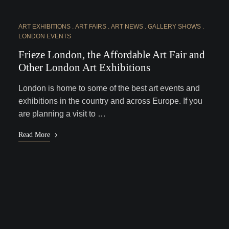
ART EXHIBITIONS
ART FAIRS
ART NEWS
GALLERY SHOWS
LONDON EVENTS
Frieze London, the Affordable Art Fair and
Other London Art Exhibitions
London is home to some of the best art events and
exhibitions in the country and across Europe. If you
are planning a visit to …
Read More