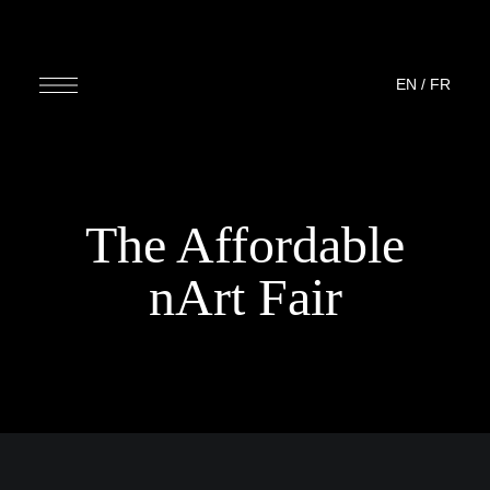
EN
/
FR
The Affordable
nArt Fair