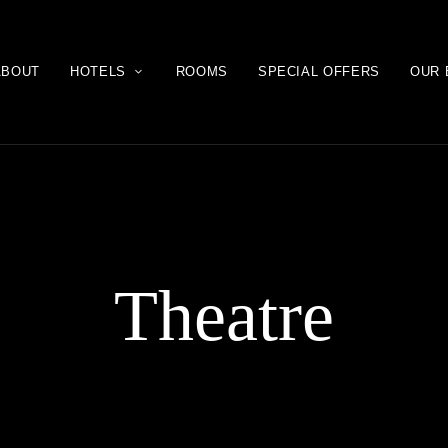
ABOUT
HOTELS
ROOMS
SPECIAL OFFERS
OUR 
Theatre