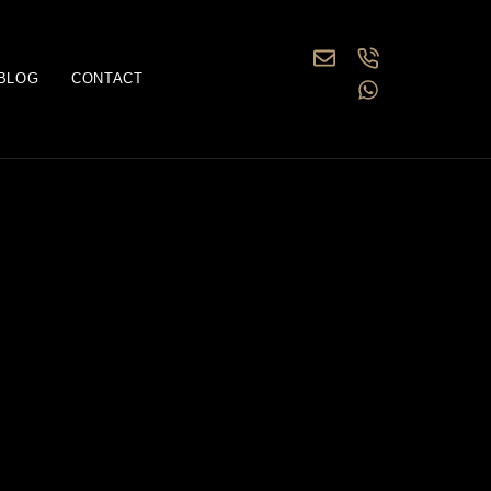
BLOG
CONTACT