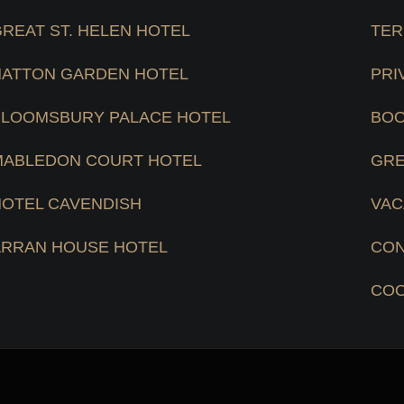
REAT ST. HELEN HOTEL
TER
HATTON GARDEN HOTEL
PRI
BLOOMSBURY PALACE HOTEL
BOO
MABLEDON COURT HOTEL
GRE
HOTEL CAVENDISH
VAC
ARRAN HOUSE HOTEL
CON
COO