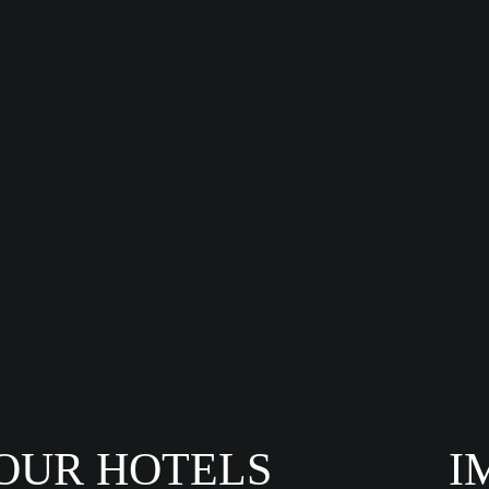
OUR HOTELS
I