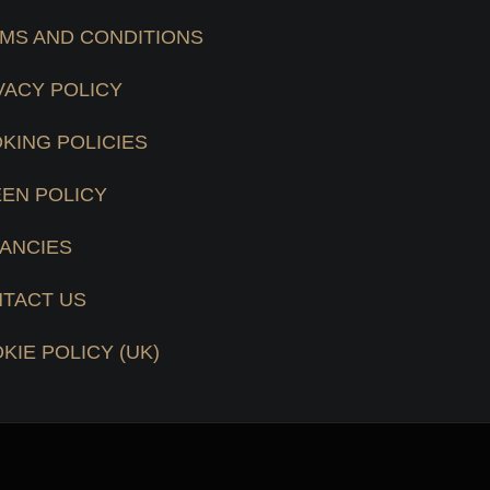
MS AND CONDITIONS
VACY POLICY
KING POLICIES
EN POLICY
ANCIES
TACT US
KIE POLICY (UK)