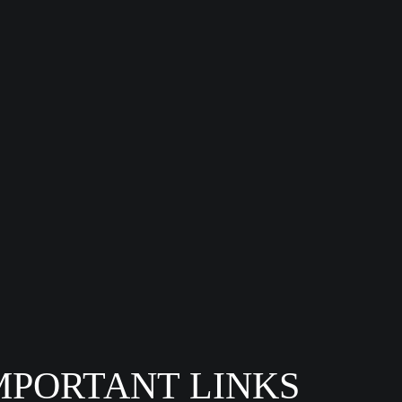
MPORTANT LINKS