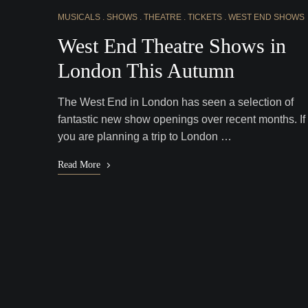
MUSICALS
SHOWS
THEATRE
TICKETS
WEST END SHOWS
West End Theatre Shows in
London This Autumn
The West End in London has seen a selection of
fantastic new show openings over recent months. If
you are planning a trip to London …
Read More