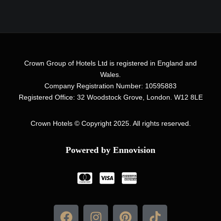
Crown Group of Hotels Ltd is registered in England and
Wales.
Company Registration Number: 10595883
Registered Office: 32 Woodstock Grove, London. W12 8LE
Crown Hotels
© Copyright 2025. All rights reserved.
Powered by Ennovision