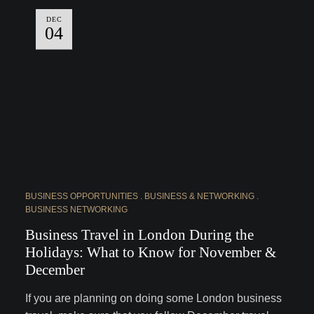
DEC
04
BUSINESS OPPORTUNITIES
BUSINESS & NETWORKING
BUSINESS NETWORKING
Business Travel in London During the
Holidays: What to Know for November &
December
If you are planning on doing some London business