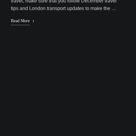
travel, make sure that you follow December travel
tips and London transport updates to make the …
Read More