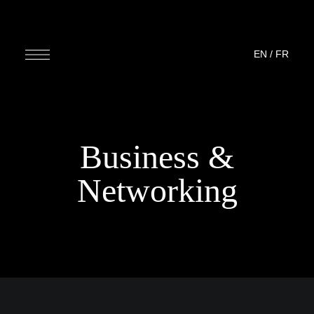
EN
/
FR
Business &
Networking