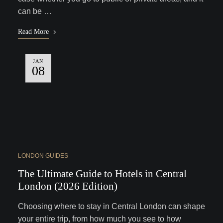
can be …
Read More
JAN
08
LONDON GUIDES
The Ultimate Guide to Hotels in Central
London (2026 Edition)
Choosing where to stay in Central London can shape
your entire trip, from how much you see to how