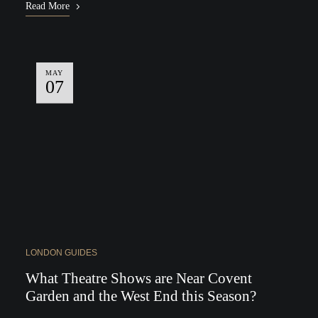
Read More
MAY
07
LONDON GUIDES
What Theatre Shows are Near Covent
Garden and the West End this Season?