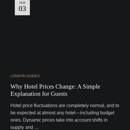
FEB
03
LONDON GUIDES
Why Hotel Prices Change: A Simple
Explanation for Guests
Hotel price fluctuations are completely normal, and to
be expected at almost any hotel—including budget
ones. Dynamic prices take into account shifts in
supply and …