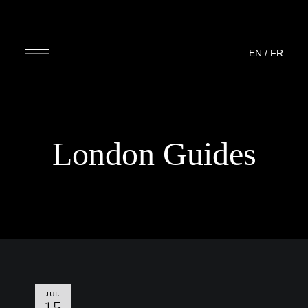
EN
/
FR
London Guides
JUL
15