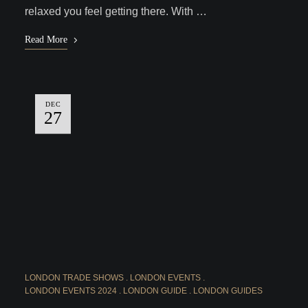
relaxed you feel getting there. With …
Read More
DEC
27
LONDON TRADE SHOWS
LONDON EVENTS
LONDON EVENTS 2024
LONDON GUIDE
LONDON GUIDES