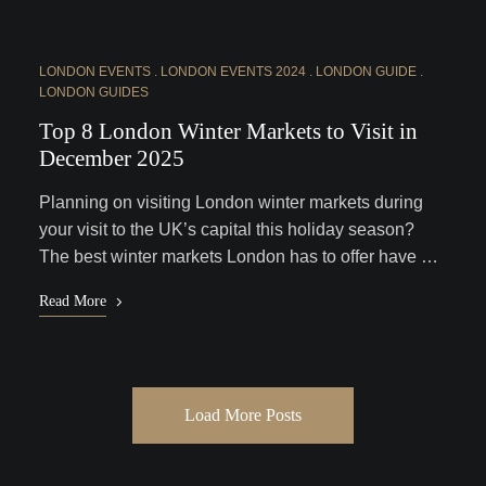
LONDON EVENTS
LONDON EVENTS 2024
LONDON GUIDE
LONDON GUIDES
Top 8 London Winter Markets to Visit in
December 2025
Planning on visiting London winter markets during
your visit to the UK’s capital this holiday season?
The best winter markets London has to offer have …
Read More
Load More Posts