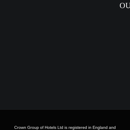
OU
Crown Group of Hotels Ltd is registered in England and