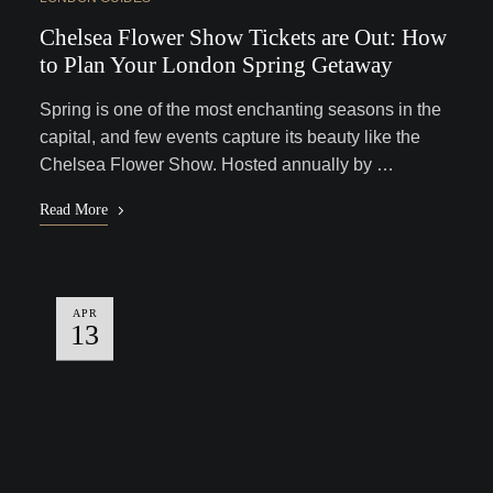
Chelsea Flower Show Tickets are Out: How
to Plan Your London Spring Getaway
Spring is one of the most enchanting seasons in the
capital, and few events capture its beauty like the
Chelsea Flower Show. Hosted annually by …
Read More
APR
13