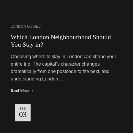
LONDON GUIDES
Which London Neighbourhood Should
You Stay in?
Choosing where to stay in London can shape your
entire trip. The capital’s character changes
dramatically from one postcode to the next, and
understanding London …
Read More
FEB
03