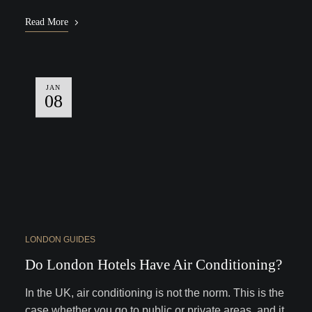
Read More
JAN
08
LONDON GUIDES
Do London Hotels Have Air Conditioning?
In the UK, air conditioning is not the norm. This is the
case whether you go to public or private areas, and it