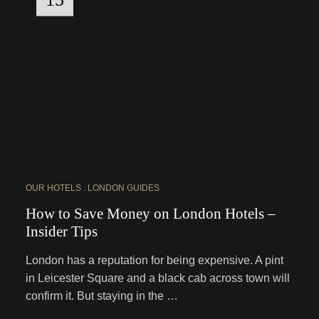
OUR HOTELS
LONDON GUIDES
How to Save Money on London Hotels –
Insider Tips
London has a reputation for being expensive. A pint
in Leicester Square and a black cab across town will
confirm it. But staying in the …