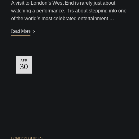
A visit to London’s West End is rarely just about
watching a performance. It is about stepping into one
of the world’s most celebrated entertainment …
Read More
APR
30
LONDON GUIDES