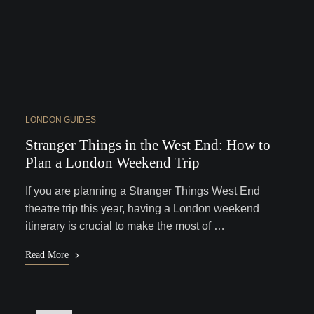
LONDON GUIDES
Stranger Things in the West End: How to
Plan a London Weekend Trip
If you are planning a Stranger Things West End
theatre trip this year, having a London weekend
itinerary is crucial to make the most of …
Read More