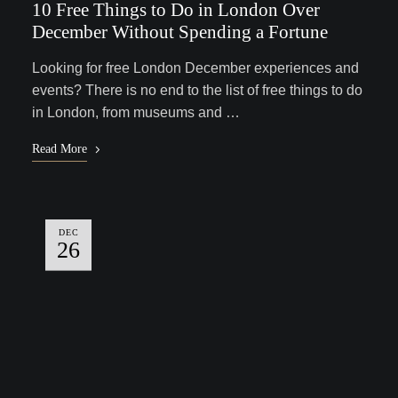
10 Free Things to Do in London Over
December Without Spending a Fortune
Looking for free London December experiences and
events? There is no end to the list of free things to do
in London, from museums and …
Read More
DEC
26