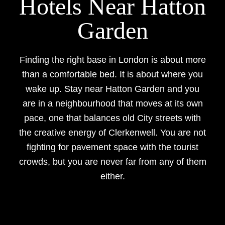
Hotels Near Hatton
Garden
Finding the right base in London is about more
than a comfortable bed. It is about where you
wake up. Stay near Hatton Garden and you
are in a neighbourhood that moves at its own
pace, one that balances old City streets with
the creative energy of Clerkenwell. You are not
fighting for pavement space with the tourist
crowds, but you are never far from any of them
either.