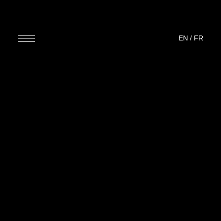
EN
/
FR