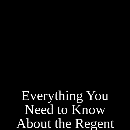
Everything You
Need to Know
About the Regent