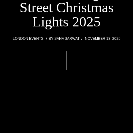
Street Christmas
Lights 2025
LONDON EVENTS
BY
SANA SARWAT
NOVEMBER 13, 2025