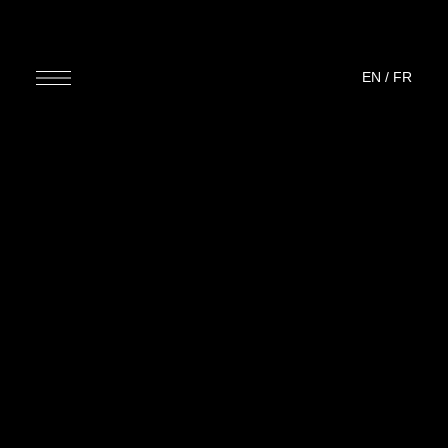
EN
/
FR