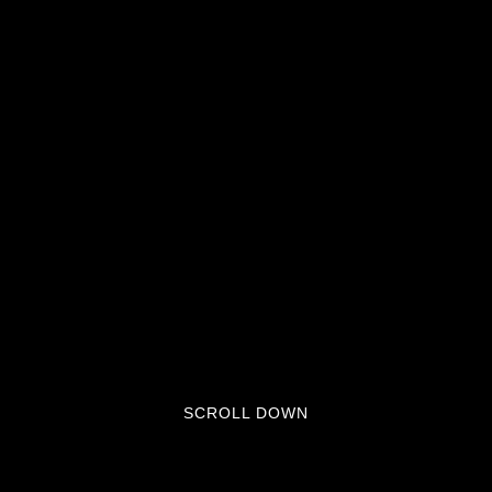
SCROLL DOWN