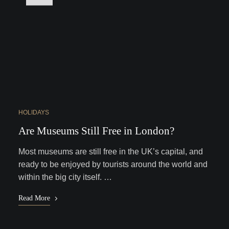
HOLIDAYS
Are Museums Still Free in London?
Most museums are still free in the UK’s capital, and
ready to be enjoyed by tourists around the world and
within the big city itself. …
Read More