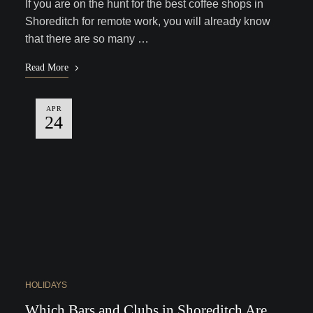
If you are on the hunt for the best coffee shops in
Shoreditch for remote work, you will already know
that there are so many …
Read More
APR
24
HOLIDAYS
Which Bars and Clubs in Shoreditch Are