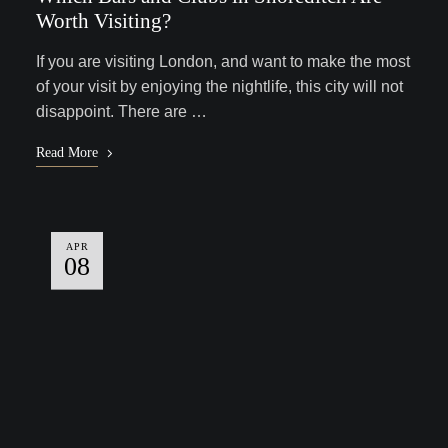
Worth Visiting?
If you are visiting London, and want to make the most
of your visit by enjoying the nightlife, this city will not
disappoint. There are …
Read More
APR
08