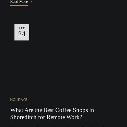
Read More
APR
24
HOLIDAYS
What Are the Best Coffee Shops in
Shoreditch for Remote Work?