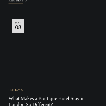
Read More
MAY
08
HOLIDAYS
What Makes a Boutique Hotel Stay in
London So Different?