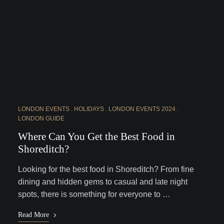
LONDON EVENTS
HOLIDAYS
LONDON EVENTS 2024
LONDON GUIDE
Where Can You Get the Best Food in
Shoreditch?
Looking for the best food in Shoreditch? From fine
dining and hidden gems to casual and late night
spots, there is something for everyone to …
Read More