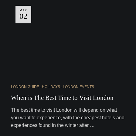
MAY
02
LONDON GUIDE
HOLIDAYS
LONDON EVENTS
When is The Best Time to Visit London
The best time to visit London will depend on what
you want to experience, with the cheapest hotels and
experiences found in the winter after …