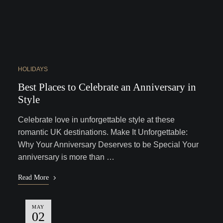
HOLIDAYS
Best Places to Celebrate an Anniversary in
Style
Celebrate love in unforgettable style at these
romantic UK destinations. Make It Unforgettable:
Why Your Anniversary Deserves to be Special Your
anniversary is more than …
Read More
MAY
02