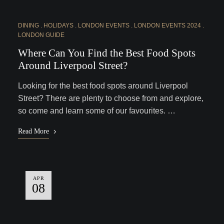
DINING
HOLIDAYS
LONDON EVENTS
LONDON EVENTS 2024
LONDON GUIDE
Where Can You Find the Best Food Spots
Around Liverpool Street?
Looking for the best food spots around Liverpool
Street? There are plenty to choose from and explore,
so come and learn some of our favourites. …
Read More
APR
08