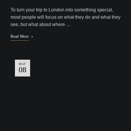
To turn your trip to London into something special,
most people will focus on what they do and what they
see, but what about where …
Read More
MAY
08