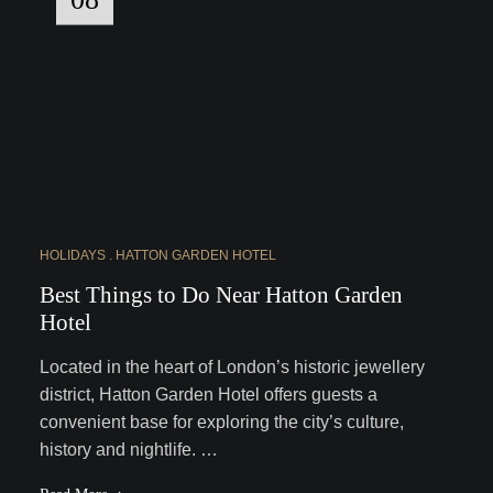
HOLIDAYS
HATTON GARDEN HOTEL
Best Things to Do Near Hatton Garden
Hotel
Located in the heart of London’s historic jewellery
district, Hatton Garden Hotel offers guests a
convenient base for exploring the city’s culture,
history and nightlife. …