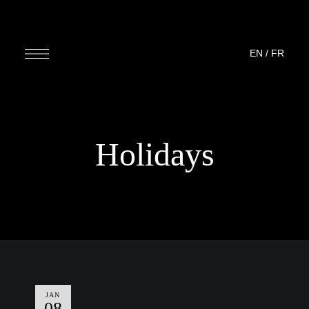
EN
/
FR
Holidays
JAN
08