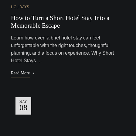
HOLIDAYS
How to Turn a Short Hotel Stay Into a
Memorable Escape
Learn how even a brief hotel stay can feel
unforgettable with the right touches, thoughtful
planning, and a focus on experience. Why Short
Hotel Stays …
Read More
MAY
08