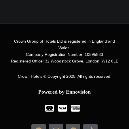
Crown Group of Hotels Ltd is registered in England and
Wales.
Company Registration Number: 10595883
Registered Office: 32 Woodstock Grove, London. W12 8LE
Crown Hotels
© Copyright 2025. All rights reserved.
Powered by Ennovision