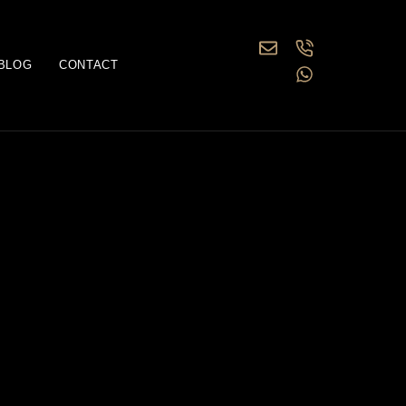
BLOG
CONTACT