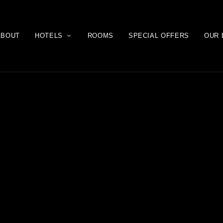
ABOUT
HOTELS
ROOMS
SPECIAL OFFERS
OUR 