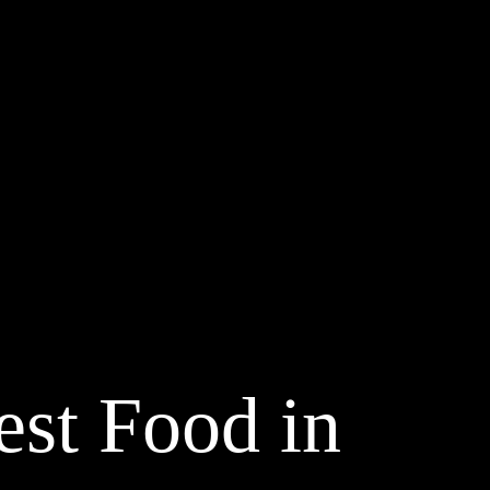
st Food in