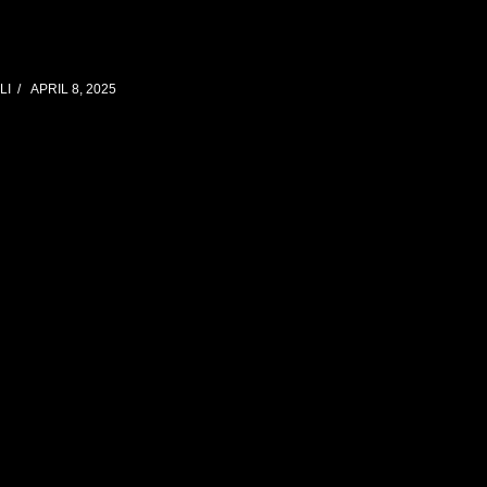
LI
APRIL 8, 2025