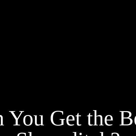
 You Get the Be