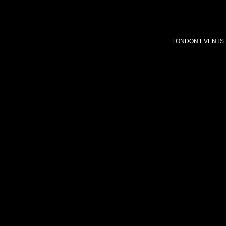
LONDON EVENTS