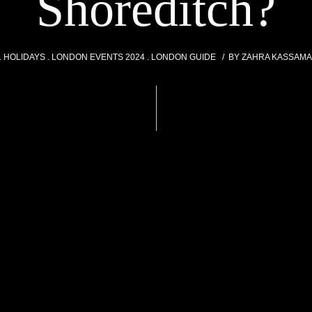
Shoreditch?
HOLIDAYS
LONDON EVENTS 2024
LONDON GUIDE
BY
ZAHRA KASSAMA