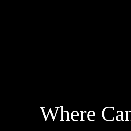
Where Can