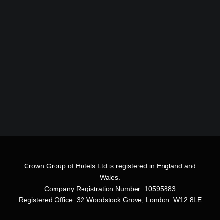
Crown Group of Hotels Ltd is registered in England and
Wales.
Company Registration Number: 10595883
Registered Office: 32 Woodstock Grove, London. W12 8LE