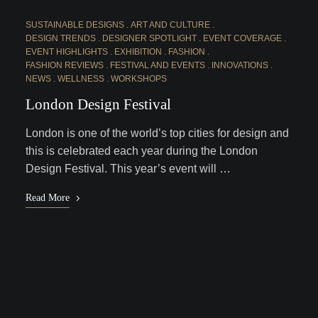
SUSTAINABLE DESIGNS
ART AND CULTURE
DESIGN TRENDS
DESIGNER SPOTLIGHT
EVENT COVERAGE
EVENT HIGHLIGHTS
EXHIBITION
FASHION
FASHION REVIEWS
FESTIVAL AND EVENTS
INNOVATIONS
NEWS
WELLNESS
WORKSHOPS
London Design Festival
London is one of the world’s top cities for design and
this is celebrated each year during the London
Design Festival. This year’s event will …
Read More