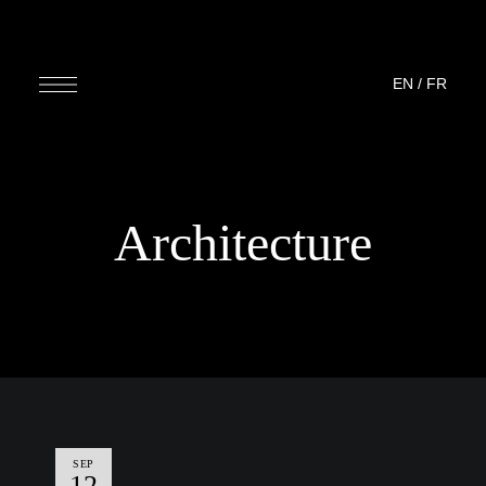
EN
/
FR
Architecture
SEP
12