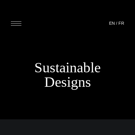
EN
/
FR
Sustainable
Designs