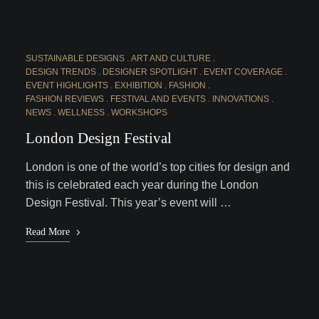
SUSTAINABLE DESIGNS
ART AND CULTURE
DESIGN TRENDS
DESIGNER SPOTLIGHT
EVENT COVERAGE
EVENT HIGHLIGHTS
EXHIBITION
FASHION
FASHION REVIEWS
FESTIVAL AND EVENTS
INNOVATIONS
NEWS
WELLNESS
WORKSHOPS
London Design Festival
London is one of the world’s top cities for design and
this is celebrated each year during the London
Design Festival. This year’s event will …
Read More