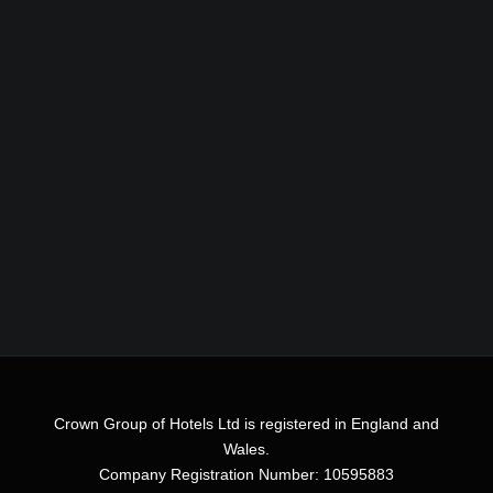
Crown Group of Hotels Ltd is registered in England and
Wales.
Company Registration Number: 10595883