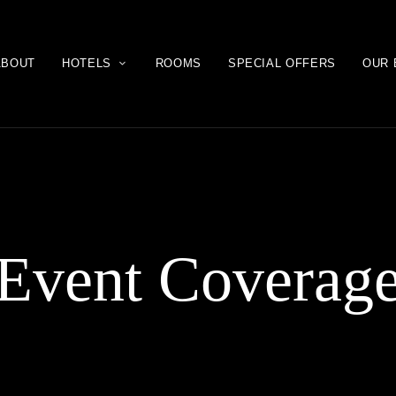
ABOUT
HOTELS
ROOMS
SPECIAL OFFERS
OUR 
Event Coverag