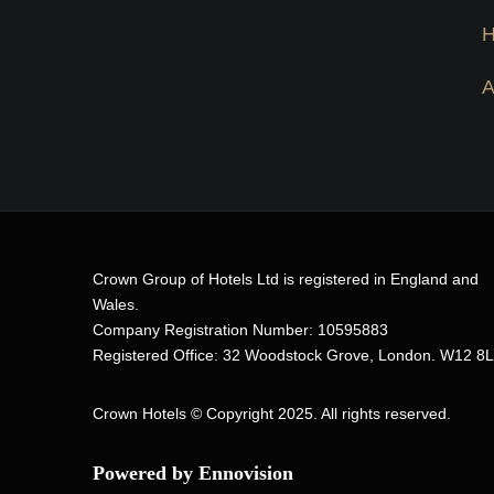
Crown Group of Hotels Ltd is registered in England and
Wales.
Company Registration Number: 10595883
Registered Office: 32 Woodstock Grove, London. W12 8
Crown Hotels
© Copyright 2025. All rights reserved.
Powered by Ennovision