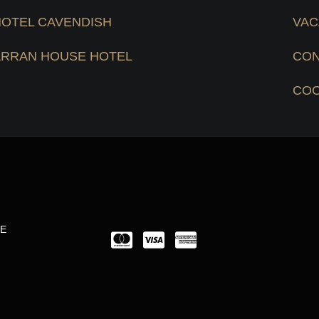
HOTEL CAVENDISH
VAC
ARRAN HOUSE HOTEL
CON
COO
LE