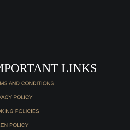
MPORTANT LINKS
MS AND CONDITIONS
VACY POLICY
KING POLICIES
EN POLICY