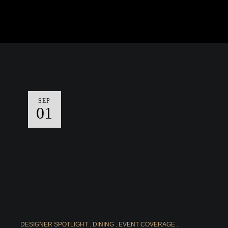
SEP
01
DESIGNER SPOTLIGHT
DINING
EVENT COVERAGE