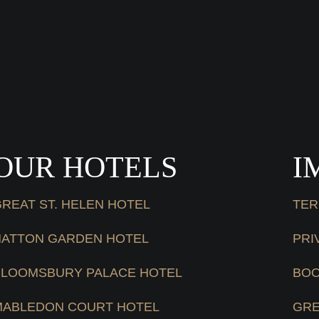
OUR HOTELS
I
REAT ST. HELEN HOTEL
TER
HATTON GARDEN HOTEL
PRI
BLOOMSBURY PALACE HOTEL
BOO
MABLEDON COURT HOTEL
GRE