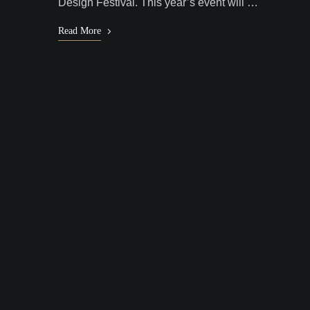
Design Festival. This year’s event will …
Read More