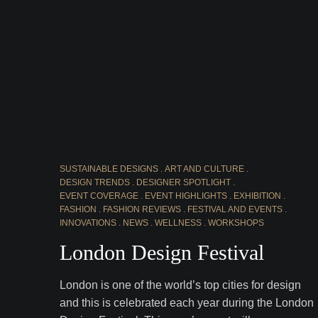
SUSTAINABLE DESIGNS
ART AND CULTURE
DESIGN TRENDS
DESIGNER SPOTLIGHT
EVENT COVERAGE
EVENT HIGHLIGHTS
EXHIBITION
FASHION
FASHION REVIEWS
FESTIVAL AND EVENTS
INNOVATIONS
NEWS
WELLNESS
WORKSHOPS
London Design Festival
London is one of the world’s top cities for design
and this is celebrated each year during the London