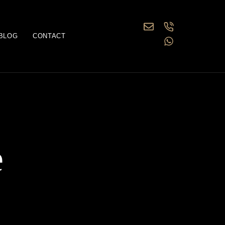
BLOG
CONTACT
e