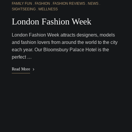
FAMILY FUN
FASHION
FASHION REVIEWS
NEWS
SIGHTSEEING
WELLNESS
London Fashion Week
London Fashion Week attracts designers, models
and fashion lovers from around the world to the city
each year. Our Bloomsbury Palace Hotel is the
perfect …
Read More