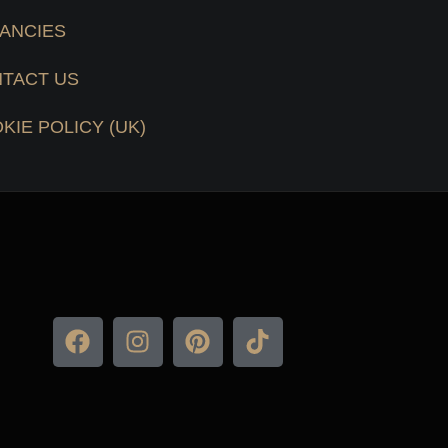
ANCIES
TACT US
KIE POLICY (UK)