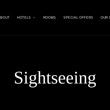
ABOUT
HOTELS
ROOMS
SPECIAL OFFERS
OUR 
Sightseeing