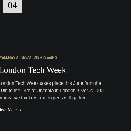
04
WELLNESS
NEWS
SIGHTSEEING
London Tech Week
London Tech Week takes place this June from the
10th to the 14th at Olympia in London. Over 20,000
innovative thinkers and experts will gather …
Read More