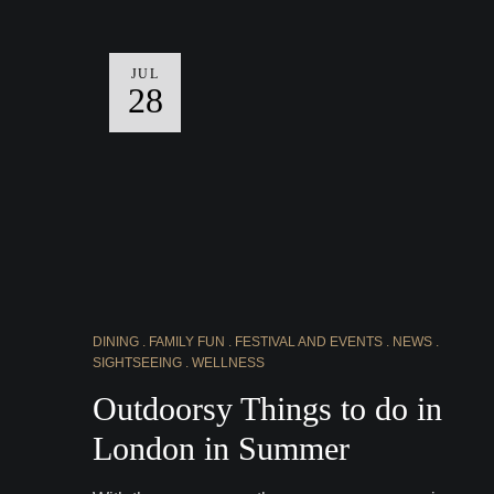
JUL
28
DINING
FAMILY FUN
FESTIVAL AND EVENTS
NEWS
SIGHTSEEING
WELLNESS
Outdoorsy Things to do in
London in Summer