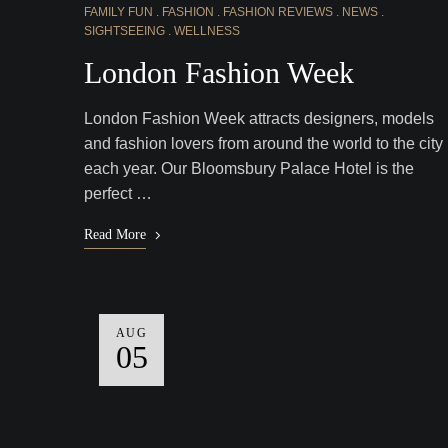
FAMILY FUN
FASHION
FASHION REVIEWS
NEWS
SIGHTSEEING
WELLNESS
London Fashion Week
London Fashion Week attracts designers, models
and fashion lovers from around the world to the city
each year. Our Bloomsbury Palace Hotel is the
perfect …
Read More
AUG
05