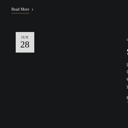
Read More
JUN
28