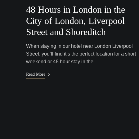
48 Hours in London in the
City of London, Liverpool
Street and Shoreditch
When staying in our hotel near London Liverpool
Street, you’ll find it’s the perfect location for a short
weekend or 48 hour stay in the …
Read More