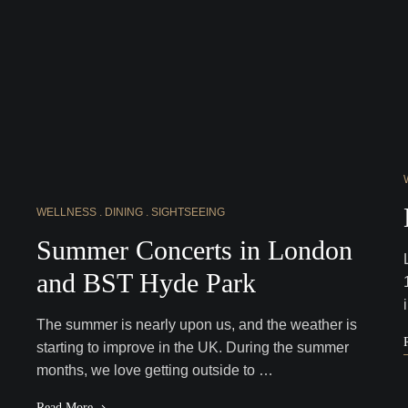
WELLNESS
DINING
SIGHTSEEING
Summer Concerts in London
and BST Hyde Park
The summer is nearly upon us, and the weather is
starting to improve in the UK. During the summer
months, we love getting outside to …
Read More