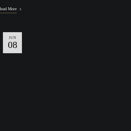
Read More
JUN
08