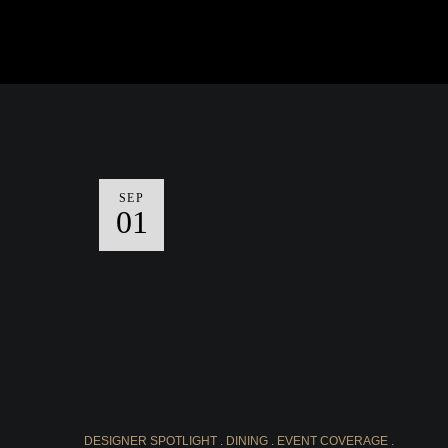
SEP
01
DESIGNER SPOTLIGHT
DINING
EVENT COVERAGE