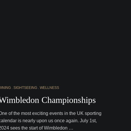
DINING
SIGHTSEEING
WELLNESS
Wimbledon Championships
One of the most exciting events in the UK sporting
calendar is nearly upon us once again. July 1st,
2024 sees the start of Wimbledon …