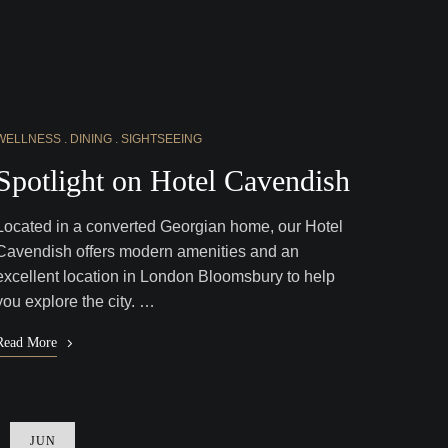
WELLNESS
DINING
SIGHTSEEING
Spotlight on Hotel Cavendish
Located in a converted Georgian home, our Hotel
Cavendish offers modern amenities and an
excellent location in London Bloomsbury to help
you explore the city. …
Read More
JUN