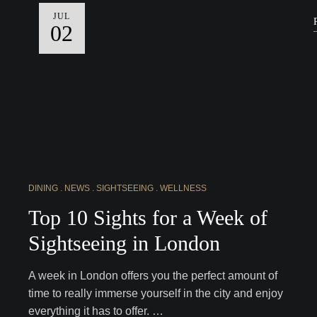
JUL
02
DINING
NEWS
SIGHTSEEING
WELLNESS
Top 10 Sights for a Week of
Sightseeing in London
A week in London offers you the perfect amount of
time to really immerse yourself in the city and enjoy
everything it has to offer. …