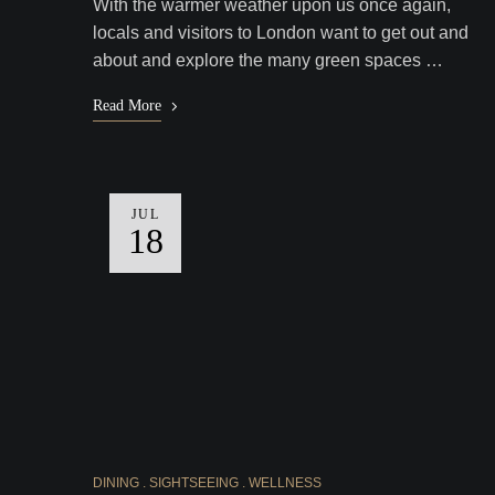
With the warmer weather upon us once again,
locals and visitors to London want to get out and
about and explore the many green spaces …
Read More
JUL
18
DINING
SIGHTSEEING
WELLNESS