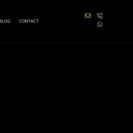
BLOG
CONTACT