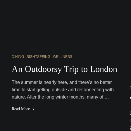
DINING
SIGHTSEEING
WELLNESS
An Outdoorsy Trip to London
The summer is nearly here, and there’s no better
time to start getting outside and reconnecting with
nature. After the long winter months, many of …
Read More