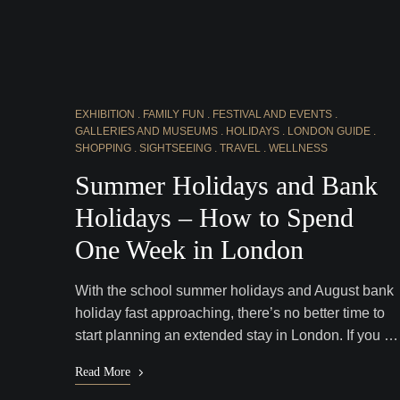
EXHIBITION
FAMILY FUN
FESTIVAL AND EVENTS
GALLERIES AND MUSEUMS
HOLIDAYS
LONDON GUIDE
SHOPPING
SIGHTSEEING
TRAVEL
WELLNESS
Summer Holidays and Bank
Holidays – How to Spend
One Week in London
With the school summer holidays and August bank
holiday fast approaching, there’s no better time to
start planning an extended stay in London. If you …
Read More