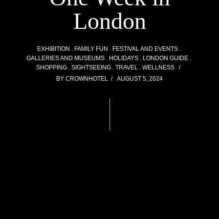
London
EXHIBITION
FAMILY FUN
FESTIVAL AND EVENTS
GALLERIES AND MUSEUMS
HOLIDAYS
LONDON GUIDE
SHOPPING
SIGHTSEEING
TRAVEL
WELLNESS
BY
CROWNHOTEL
AUGUST 5, 2024