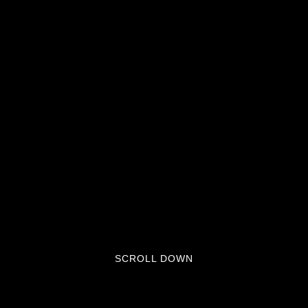
SCROLL DOWN