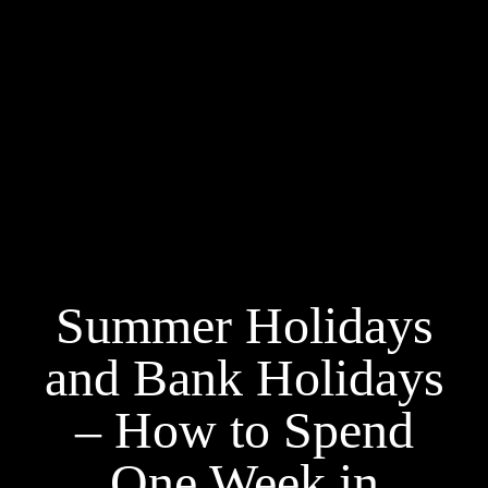
Summer Holidays
and Bank Holidays
– How to Spend
One Week in