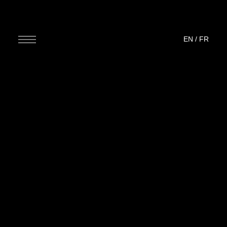
EN
/
FR