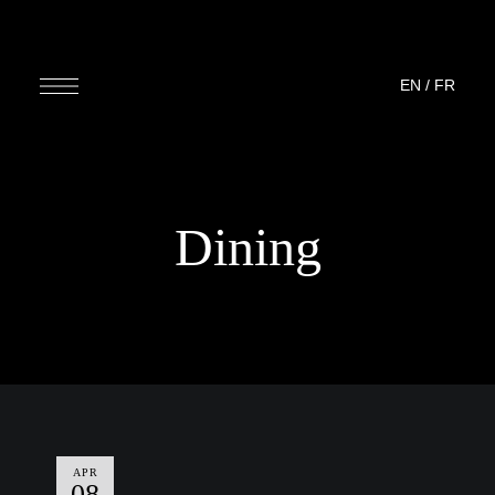
EN
/
FR
Dining
APR
08