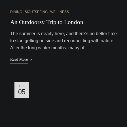
DINING
SIGHTSEEING
WELLNESS
An Outdoorsy Trip to London
The summer is nearly here, and there’s no better time
to start getting outside and reconnecting with nature.
After the long winter months, many of …
Read More
JUL
05