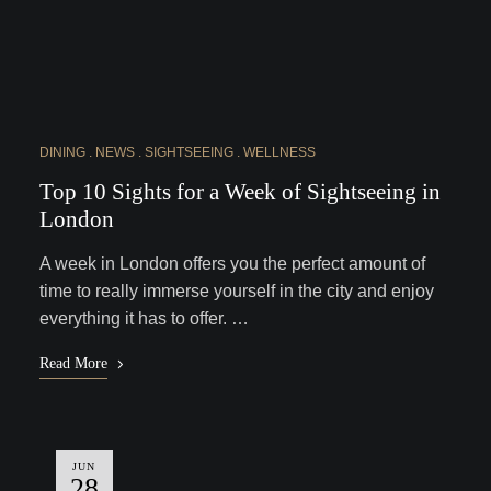
DINING
NEWS
SIGHTSEEING
WELLNESS
Top 10 Sights for a Week of Sightseeing in
London
A week in London offers you the perfect amount of
time to really immerse yourself in the city and enjoy
everything it has to offer. …
Read More
JUN
28