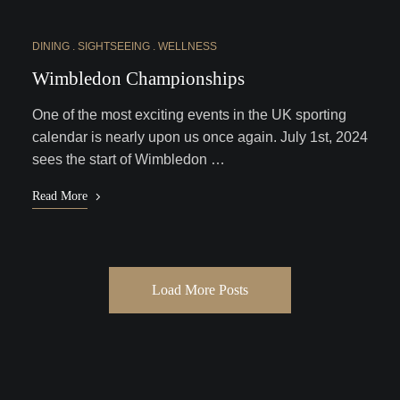
DINING
SIGHTSEEING
WELLNESS
Wimbledon Championships
One of the most exciting events in the UK sporting
calendar is nearly upon us once again. July 1st, 2024
sees the start of Wimbledon …
Read More
Load More Posts