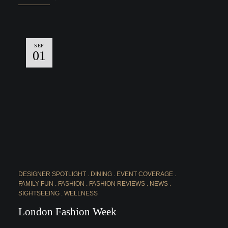
SEP
01
DESIGNER SPOTLIGHT
DINING
EVENT COVERAGE
FAMILY FUN
FASHION
FASHION REVIEWS
NEWS
SIGHTSEEING
WELLNESS
London Fashion Week