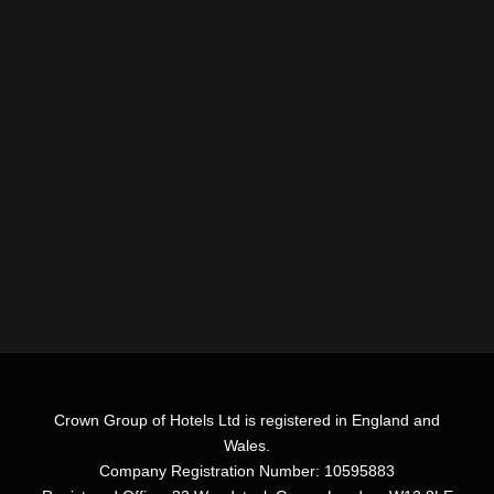
Crown Group of Hotels Ltd is registered in England and
Wales.
Company Registration Number: 10595883