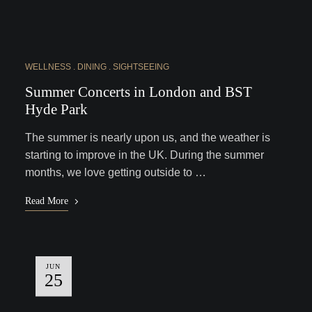
WELLNESS
DINING
SIGHTSEEING
Summer Concerts in London and BST
Hyde Park
The summer is nearly upon us, and the weather is
starting to improve in the UK. During the summer
months, we love getting outside to …
Read More
JUN
25