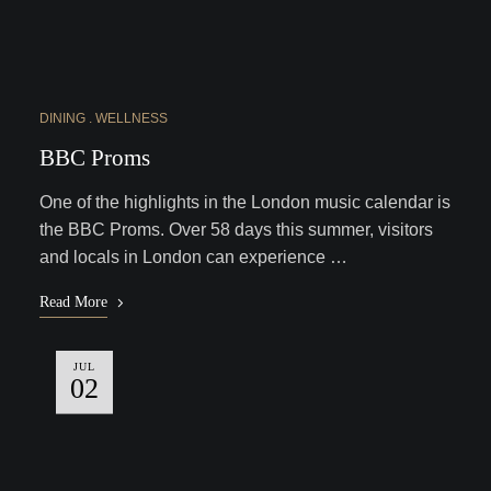
DINING
WELLNESS
BBC Proms
One of the highlights in the London music calendar is
the BBC Proms. Over 58 days this summer, visitors
and locals in London can experience …
Read More
JUL
02