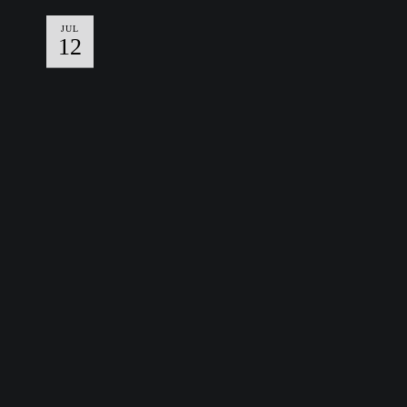
JUL
12