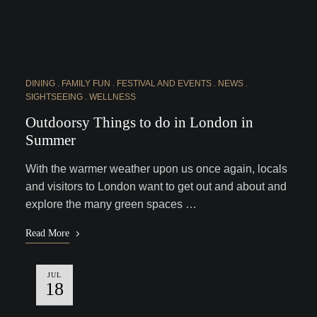
DINING
FAMILY FUN
FESTIVAL AND EVENTS
NEWS
SIGHTSEEING
WELLNESS
Outdoorsy Things to do in London in
Summer
With the warmer weather upon us once again, locals
and visitors to London want to get out and about and
explore the many green spaces …
Read More
JUL
18