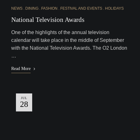
NEWS
DINING
FASHION
FESTIVAL AND EVENTS
HOLIDAYS
National Television Awards
One of the highlights of the annual television
calendar will take place in the middle of September
with the National Television Awards. The O2 London
…
Read More
JUL
28