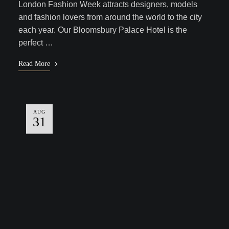
London Fashion Week attracts designers, models
and fashion lovers from around the world to the city
each year. Our Bloomsbury Palace Hotel is the
perfect …
Read More
AUG
31