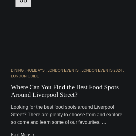
DINING
HOLIDAYS
LONDON EVENTS
LONDON EVENTS 2024
LONDON GUIDE
Where Can You Find the Best Food Spots
Around Liverpool Street?
Looking for the best food spots around Liverpool
Street? There are plenty to choose from and explore,
so come and learn some of our favourites. …
Read More