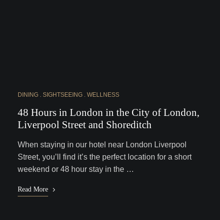
DINING
SIGHTSEEING
WELLNESS
48 Hours in London in the City of London,
Liverpool Street and Shoreditch
When staying in our hotel near London Liverpool
Street, you’ll find it’s the perfect location for a short
weekend or 48 hour stay in the …
Read More