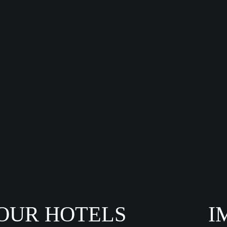
OUR HOTELS
I