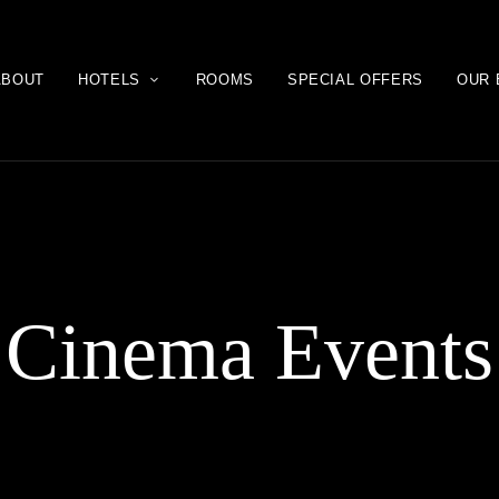
ABOUT
HOTELS
ROOMS
SPECIAL OFFERS
OUR 
Cinema Events