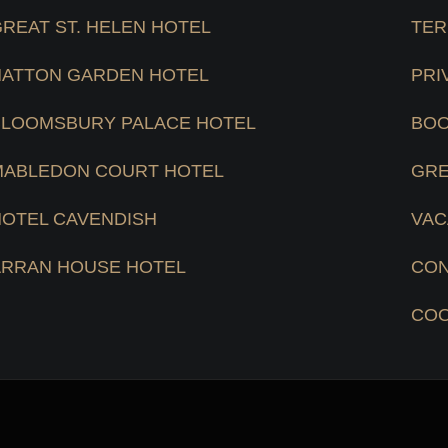
REAT ST. HELEN HOTEL
TER
HATTON GARDEN HOTEL
PRI
BLOOMSBURY PALACE HOTEL
BOO
MABLEDON COURT HOTEL
GRE
HOTEL CAVENDISH
VAC
ARRAN HOUSE HOTEL
CON
COO