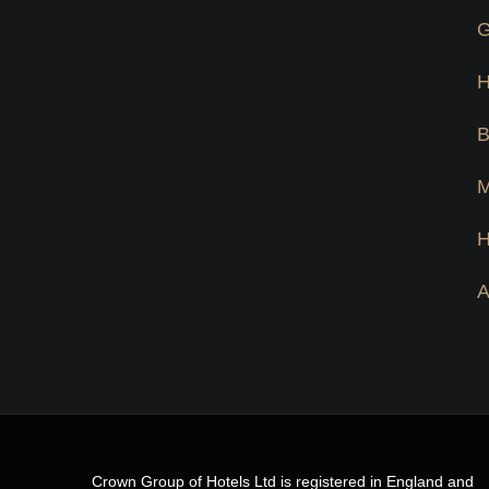
G
Crown Group of Hotels Ltd is registered in England and