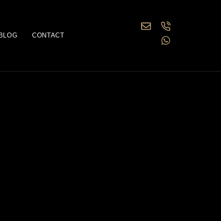
BLOG
CONTACT