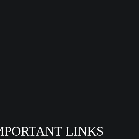
MPORTANT LINKS