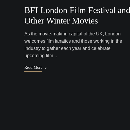
BFI London Film Festival an
Other Winter Movies
As the movie-making capital of the UK, London
welcomes film fanatics and those working in the
industry to gather each year and celebrate
upcoming film …
Read More