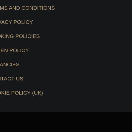
MS AND CONDITIONS
VACY POLICY
KING POLICIES
EN POLICY
ANCIES
TACT US
KIE POLICY (UK)