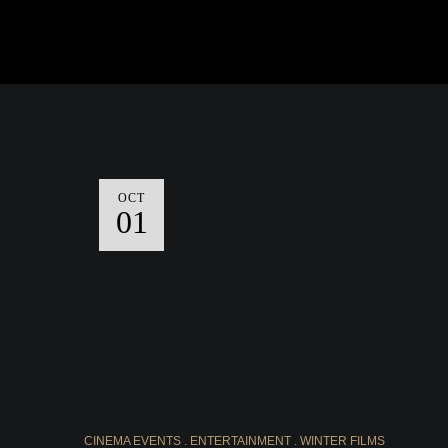
OCT
01
CINEMA EVENTS
ENTERTAINMENT
WINTER FILMS