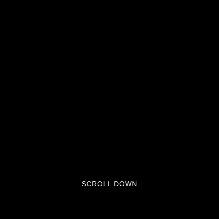
SCROLL DOWN