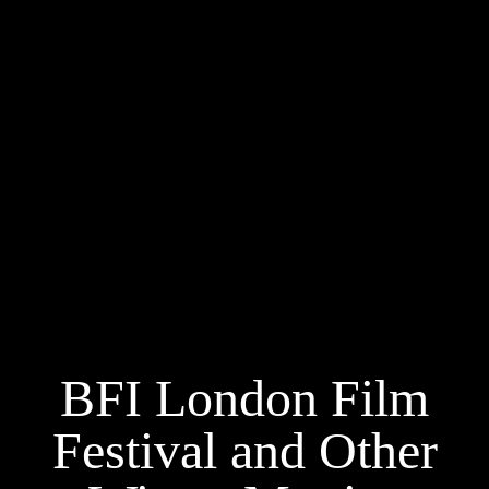
BFI London Film
Festival and Other