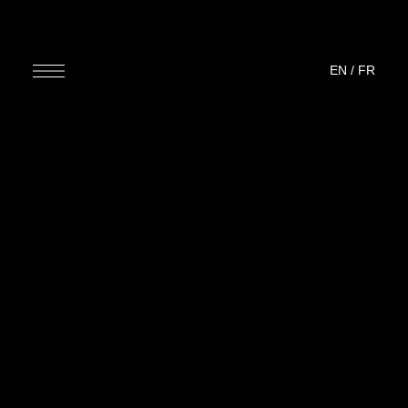
EN
/
FR