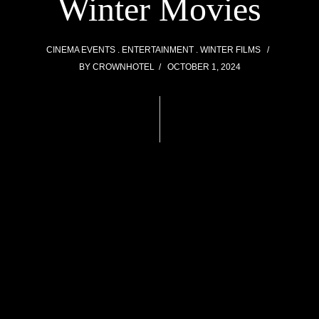
Winter Movies
CINEMA EVENTS
ENTERTAINMENT
WINTER FILMS
BY
CROWNHOTEL
OCTOBER 1, 2024