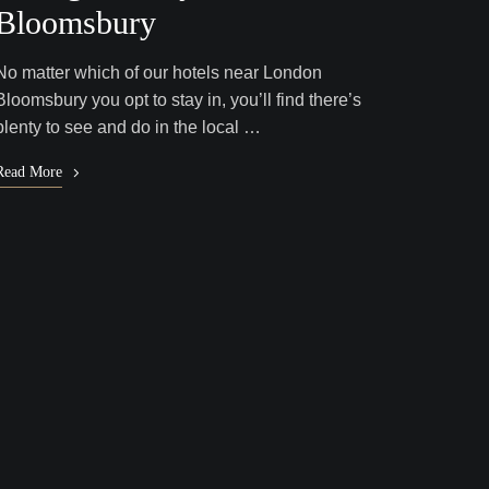
Bloomsbury
No matter which of our hotels near London
Bloomsbury you opt to stay in, you’ll find there’s
plenty to see and do in the local …
Read More