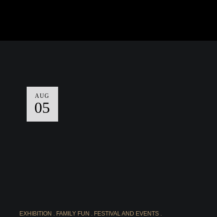
AUG
05
EXHIBITION
FAMILY FUN
FESTIVAL AND EVENTS