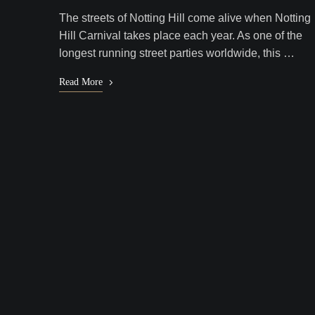
The streets of Notting Hill come alive when Notting
Hill Carnival takes place each year. As one of the
longest running street parties worldwide, this …
Read More