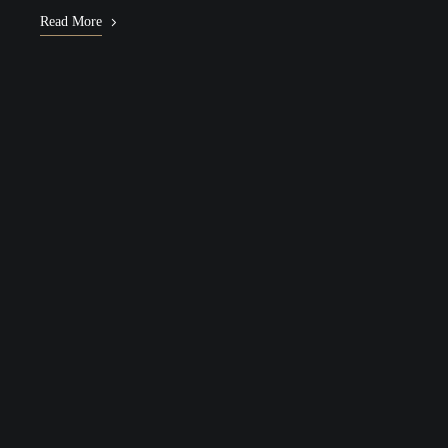
Read More