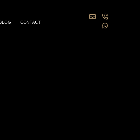
BLOG
CONTACT