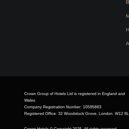
Crown Group of Hotels Ltd is registered in England and
Wales.
Company Registration Number: 10595883
Registered Office: 32 Woodstock Grove, London. W12 8
Crown Hotels
© Copyright 2025. All rights reserved.