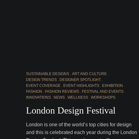
SUSTAINABLE DESIGNS
ART AND CULTURE
DESIGN TRENDS
DESIGNER SPOTLIGHT
EVENT COVERAGE
EVENT HIGHLIGHTS
EXHIBITION
FASHION
FASHION REVIEWS
FESTIVAL AND EVENTS
INNOVATIONS
NEWS
WELLNESS
WORKSHOPS
London Design Festival
London is one of the world’s top cities for design
and this is celebrated each year during the London