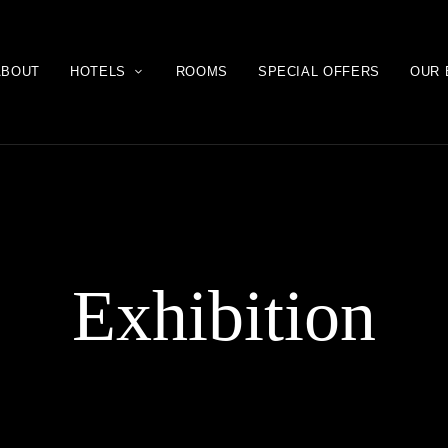
ABOUT
HOTELS
ROOMS
SPECIAL OFFERS
OUR 
Exhibition