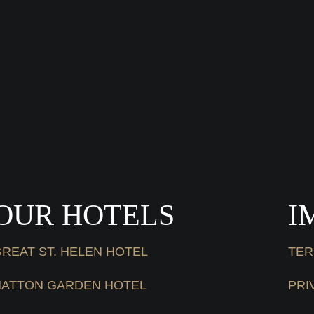
OUR HOTELS
I
REAT ST. HELEN HOTEL
TER
HATTON GARDEN HOTEL
PRI