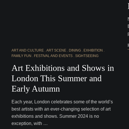
ART AND CULTURE
ART SCENE
DINING
EXHIBITION
FAMILY FUN
FESTIVAL AND EVENTS
SIGHTSEEING
Art Exhibitions and Shows in
London This Summer and
Early Autumn
Each year, London celebrates some of the world’s
best artists with an ever-changing selection of art
exhibitions and shows. Summer 2024 is no
exception, with …