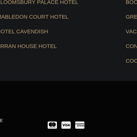
BLOOMSBURY PALACE HOTEL
BOO
MABLEDON COURT HOTEL
GRE
HOTEL CAVENDISH
VAC
ARRAN HOUSE HOTEL
CON
COO
LE