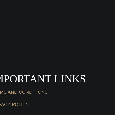
MPORTANT LINKS
MS AND CONDITIONS
VACY POLICY