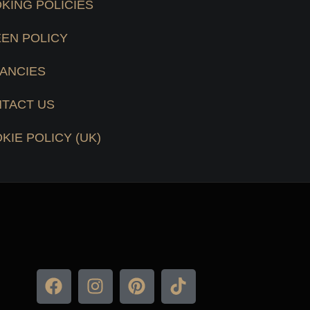
KING POLICIES
EN POLICY
ANCIES
TACT US
KIE POLICY (UK)