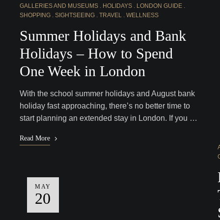
GALLERIES AND MUSEUMS
HOLIDAYS
LONDON GUIDE
SHOPPING
SIGHTSEEING
TRAVEL
WELLNESS
Summer Holidays and Bank
Holidays – How to Spend
One Week in London
With the school summer holidays and August bank
holiday fast approaching, there’s no better time to
start planning an extended stay in London. If you …
Read More
MAY
20