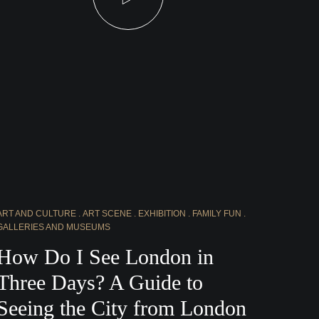
ART AND CULTURE
ART SCENE
EXHIBITION
FAMILY FUN
GALLERIES AND MUSEUMS
How Do I See London in
Three Days? A Guide to
Seeing the City from London