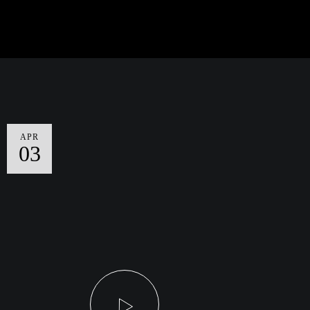
APR
03