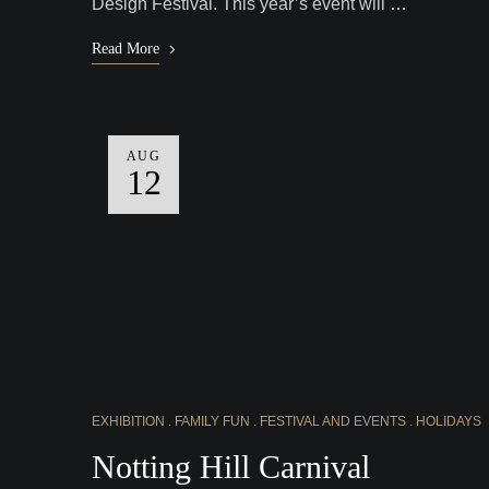
Design Festival. This year’s event will …
Read More
AUG
12
EXHIBITION
FAMILY FUN
FESTIVAL AND EVENTS
HOLIDAYS
Notting Hill Carnival