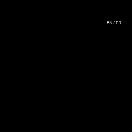
EN
/
FR