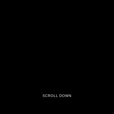
SCROLL DOWN