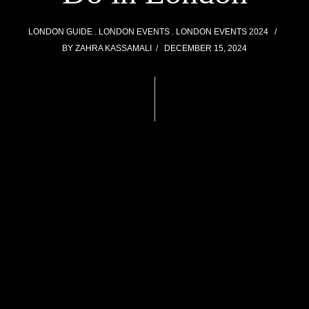
LONDON GUIDE
LONDON EVENTS
LONDON EVENTS 2024
BY
ZAHRA KASSAMALI
DECEMBER 15, 2024