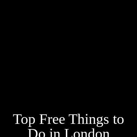
Top Free Things to
Do in London