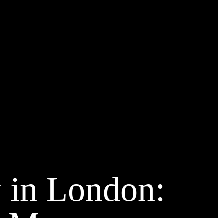
 in London: