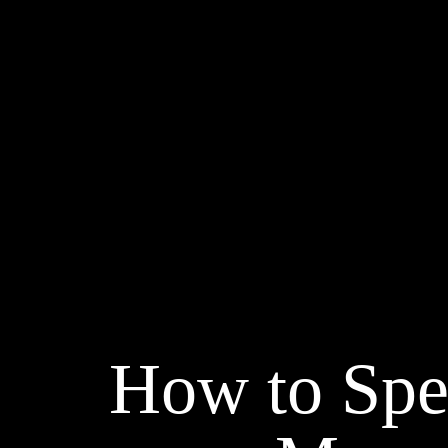
How to Spe