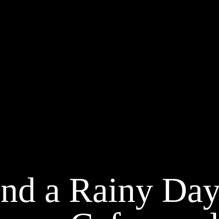
nd a Rainy Day