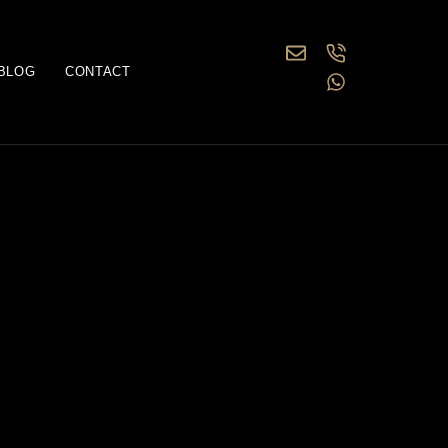
BLOG
CONTACT