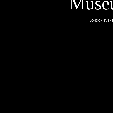
Museu
LONDON EVEN