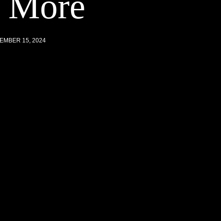
d More
EMBER 15, 2024