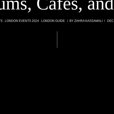
ms, Cafes, an
TS
LONDON EVENTS 2024
LONDON GUIDE
BY
ZAHRA KASSAMALI
DEC