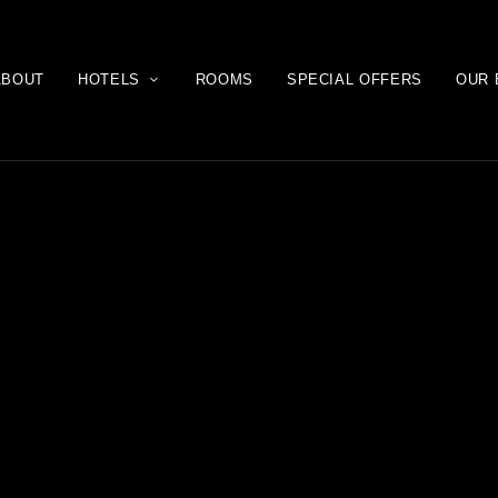
ABOUT
HOTELS
ROOMS
SPECIAL OFFERS
OUR 