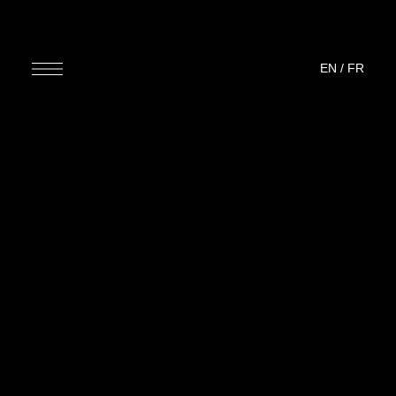
EN
/
FR