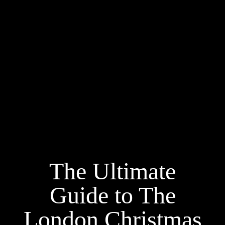
The Ultimate
Guide to The
London Christmas