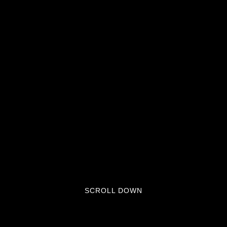
SCROLL DOWN