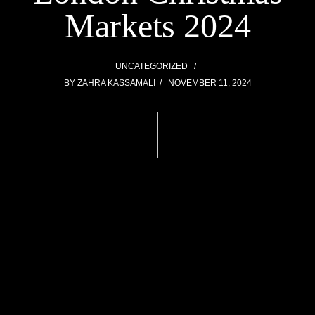
Markets 2024
UNCATEGORIZED
BY
ZAHRA KASSAMALI
NOVEMBER 11, 2024