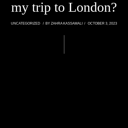
my trip to London?
UNCATEGORIZED
BY
ZAHRA KASSAMALI
OCTOBER 3, 2023