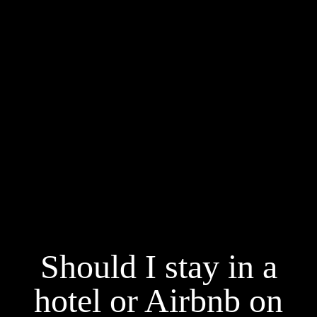
Should I stay in a
hotel or Airbnb on