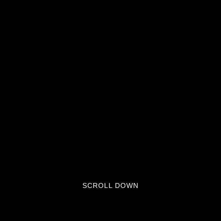
SCROLL DOWN