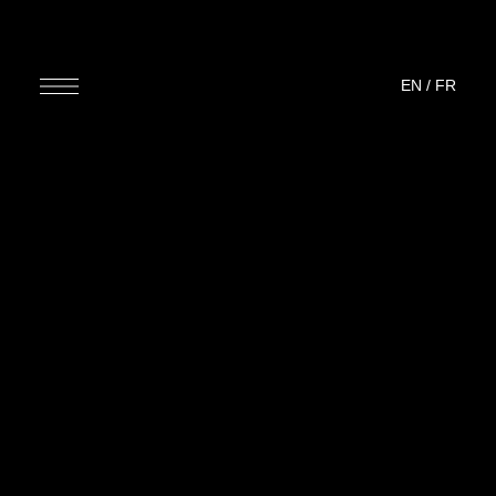
EN
/
FR