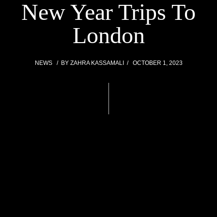
New Year Trips To
London
NEWS
BY
ZAHRA KASSAMALI
OCTOBER 1, 2023