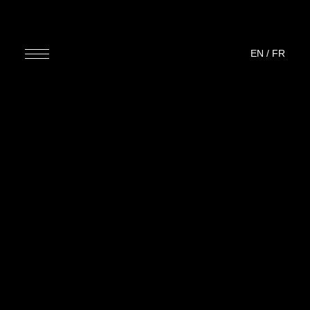
EN
/
FR