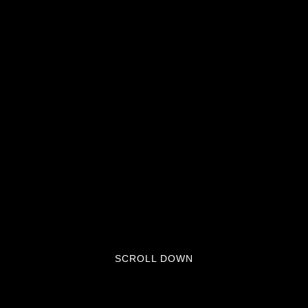
SCROLL DOWN