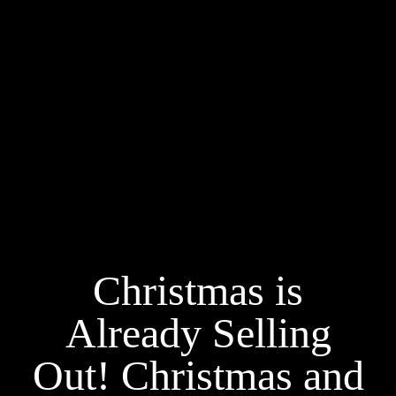
Christmas is
Already Selling
Out! Christmas and