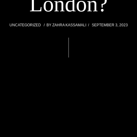
London?
UNCATEGORIZED
BY
ZAHRA KASSAMALI
SEPTEMBER 3, 2023