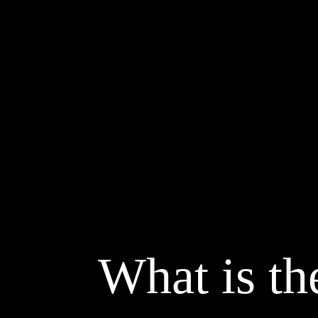
What is the