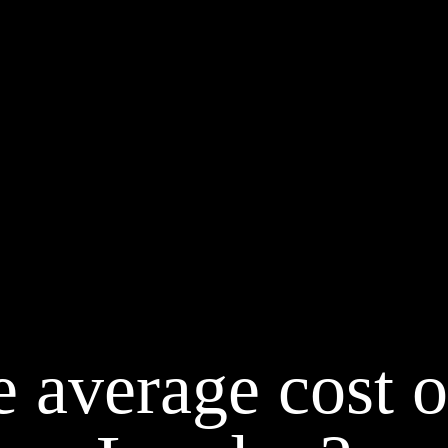
 average cost o