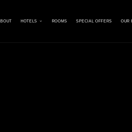
ABOUT
HOTELS
ROOMS
SPECIAL OFFERS
OUR 