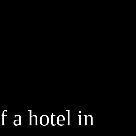
f a hotel in