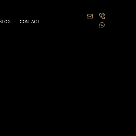
BLOG
CONTACT