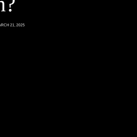
n?
RCH 21, 2025