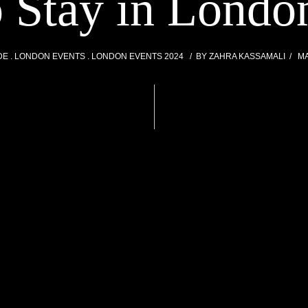
o Stay in Londo
DE
LONDON EVENTS
LONDON EVENTS 2024
BY
ZAHRA KASSAMALI
MA