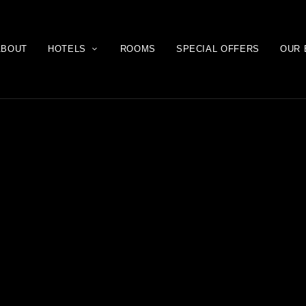
ABOUT
HOTELS
ROOMS
SPECIAL OFFERS
OUR 