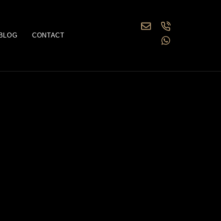
BLOG
CONTACT