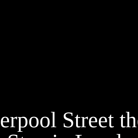
erpool Street th