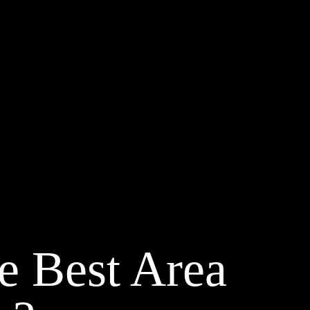
e Best Area