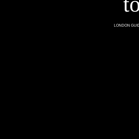
t
LONDON GUI