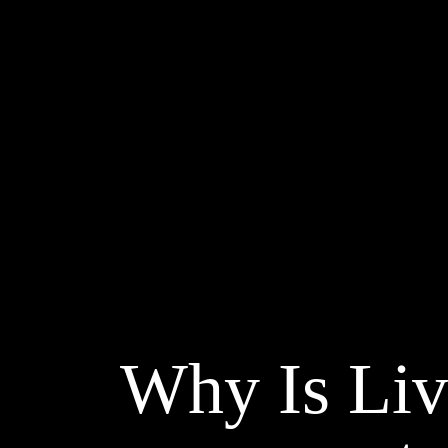
Why Is Liv