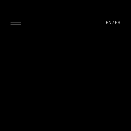
EN
/
FR