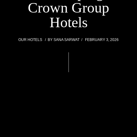
Crown Group
Hotels
OUR HOTELS
BY
SANA SARWAT
FEBRUARY 3, 2026