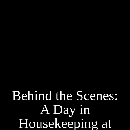
Behind the Scenes:
A Day in
Housekeeping at