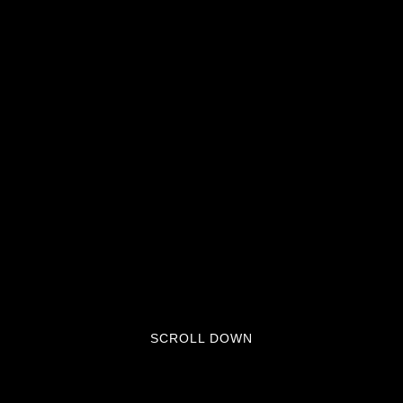
SCROLL DOWN