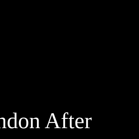
ondon After