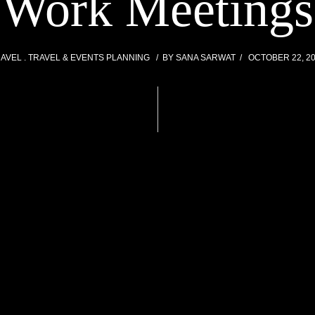
Work Meetings
RAVEL
TRAVEL & EVENTS PLANNING
BY
SANA SARWAT
OCTOBER 22, 2