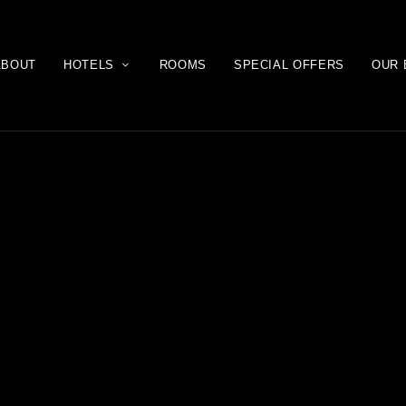
ABOUT
HOTELS
ROOMS
SPECIAL OFFERS
OUR 