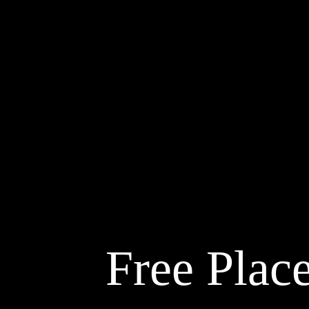
Free Place