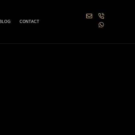
BLOG
CONTACT