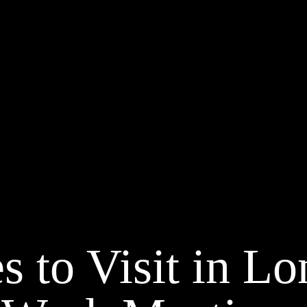
s to Visit in L