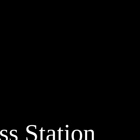
ss Station