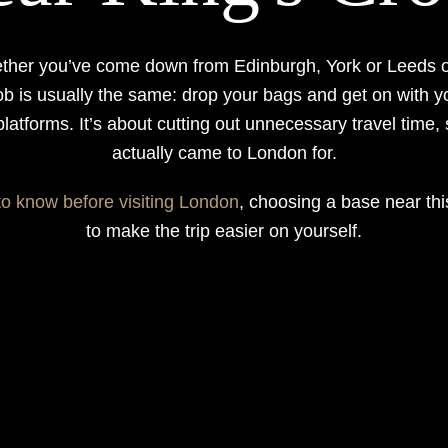
ether you’ve come down from Edinburgh, York or Leeds o
ob is usually the same: drop your bags and get on with y
 platforms. It’s about cutting out unnecessary travel time,
actually came to London for.
to know before visiting London
, choosing a base near thi
to make the trip easier on yourself.