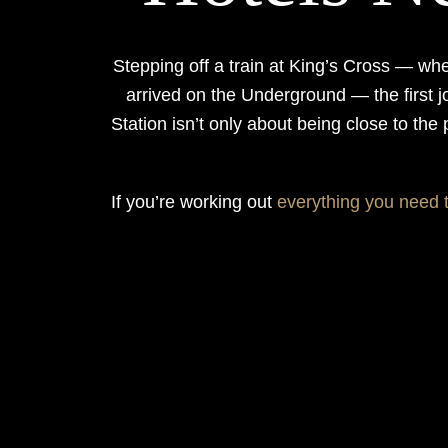
Stepping off a train at King’s Cross — wh
arrived on the Underground — the first j
Station isn’t only about being close to the
If you’re working out
everything you need 