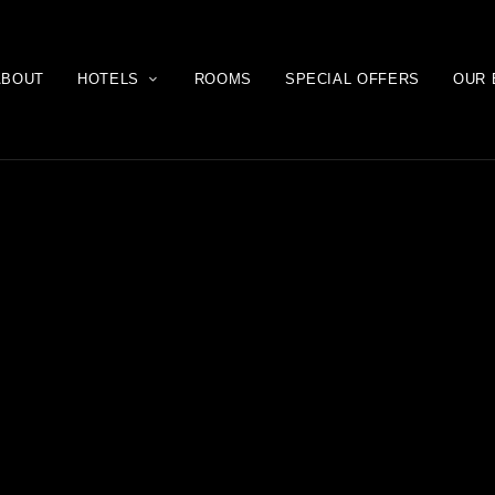
ABOUT
HOTELS
ROOMS
SPECIAL OFFERS
OUR 