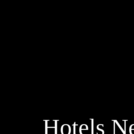
Hotels Ne