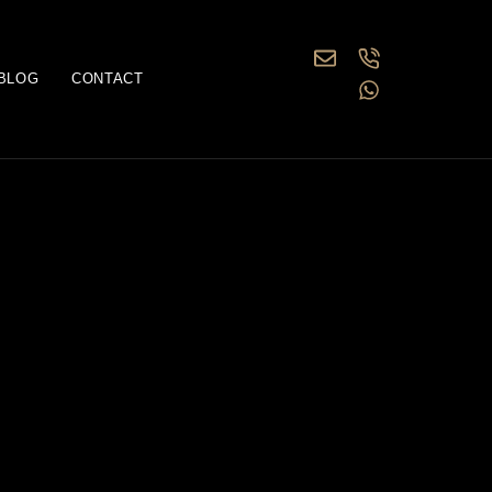
BLOG
CONTACT