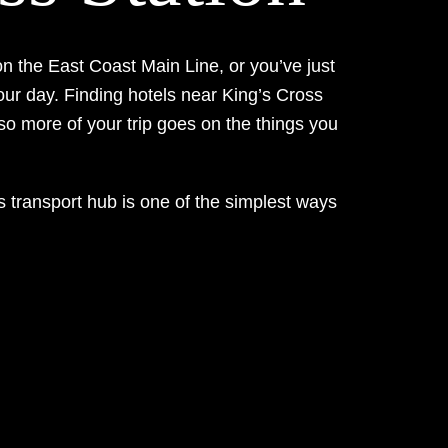
n the East Coast Main Line, or you’ve just
our day. Finding hotels near King’s Cross
 so more of your trip goes on the things you
s transport hub is one of the simplest ways