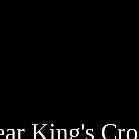
ar King's Cro