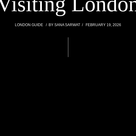
Visiting Londo
LONDON GUIDE
BY
SANA SARWAT
FEBRUARY 19, 2026