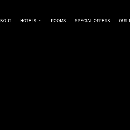
ABOUT
HOTELS
ROOMS
SPECIAL OFFERS
OUR 