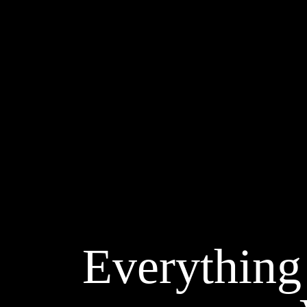
Everything