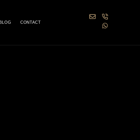
BLOG
CONTACT