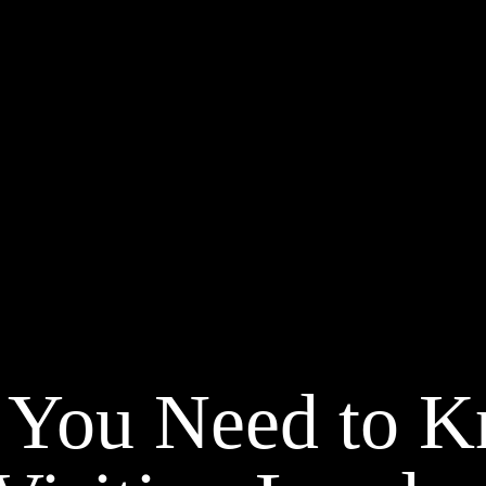
 You Need to 