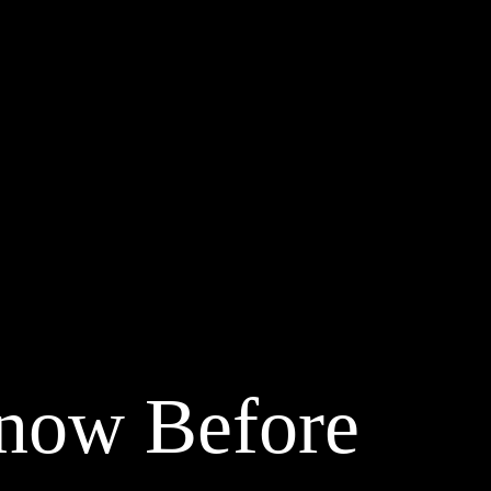
Know Before