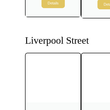
Details
Deta
Liverpool Street