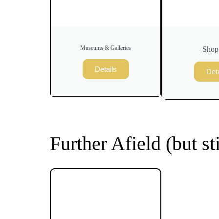
Museums & Galleries
Shop
Details
Deta
Further Afield (but st