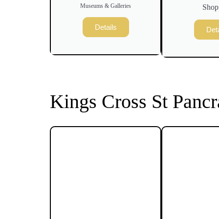
Museums & Galleries
Shop
Details
Deta
Kings Cross St Pancr