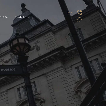
BLOG
CONTACT