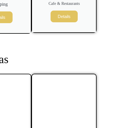
Cafe & Restaurants
ping
Details
ils
as