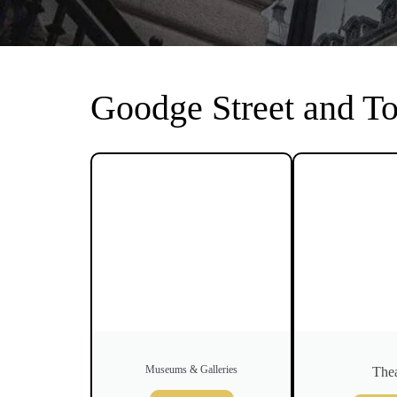
Goodge Street and T
Museums & Galleries
Thea