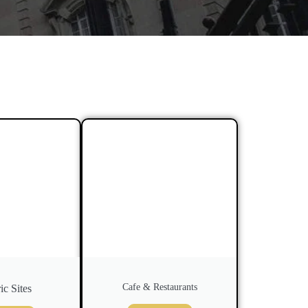
Cafe & Restaurants
ic Sites