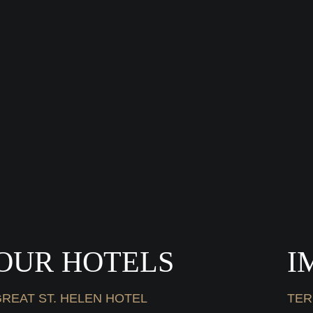
OUR HOTELS
I
REAT ST. HELEN HOTEL
TER