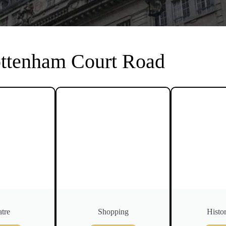
ottenham Court Road
tre
Shopping
Histor