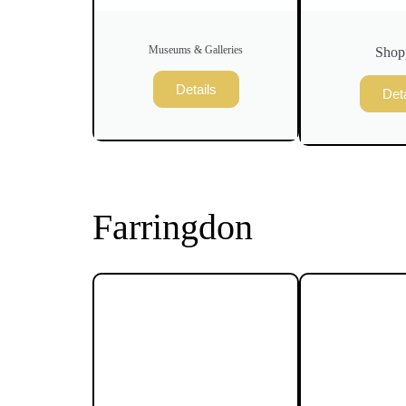
Museums & Galleries
Shop
Details
Deta
Farringdon