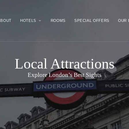
ABOUT
HOTELS
ROOMS
SPECIAL OFFERS
OUR 
Local Attractions
Explore London’s Best Sights