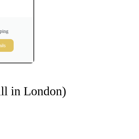
ping
ils
ill in London)