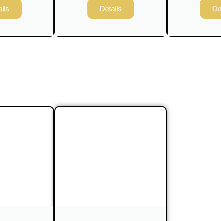
ils
Details
De