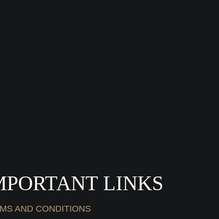
MPORTANT LINKS
MS AND CONDITIONS