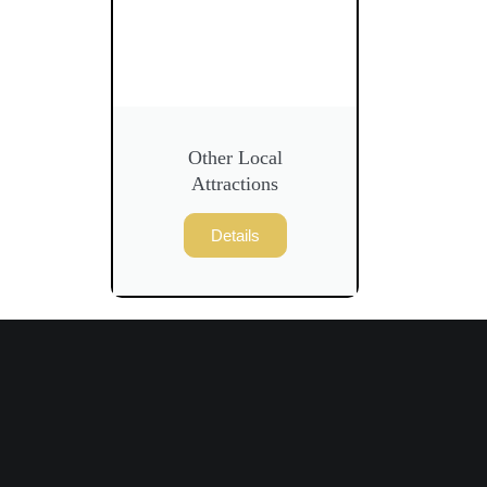
Other Local
Attractions
Details