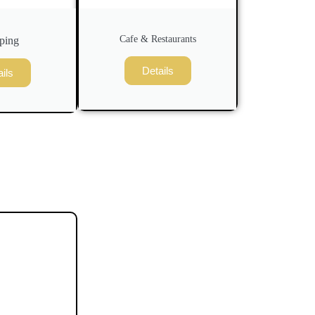
Cafe & Restaurants
ping
Details
ils