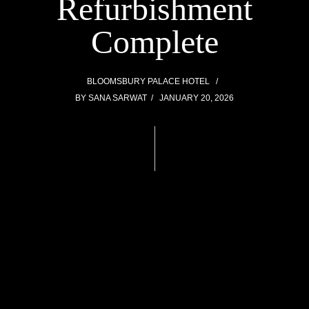
Refurbishment
Complete
BLOOMSBURY PALACE HOTEL
BY
SANA SARWAT
JANUARY 20, 2026