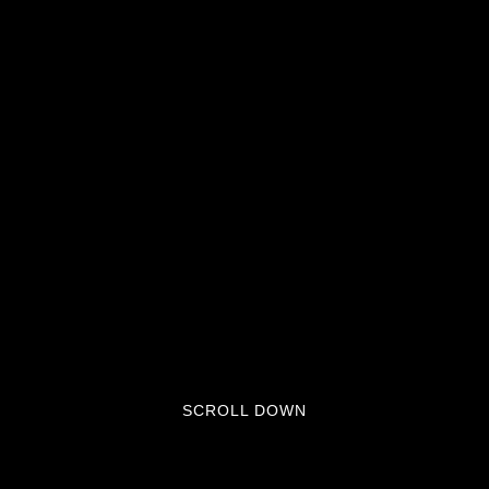
SCROLL DOWN