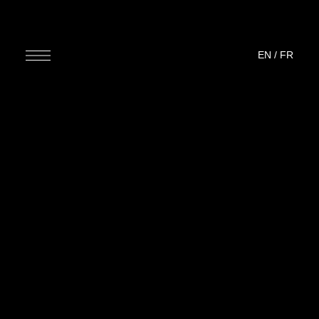
EN
/
FR