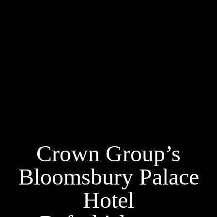
Crown Group’s
Bloomsbury Palace
Hotel