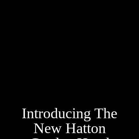
Introducing The
New Hatton