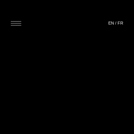
EN
/
FR