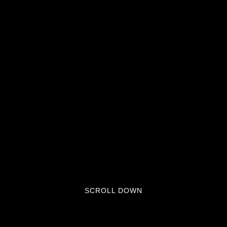
SCROLL DOWN