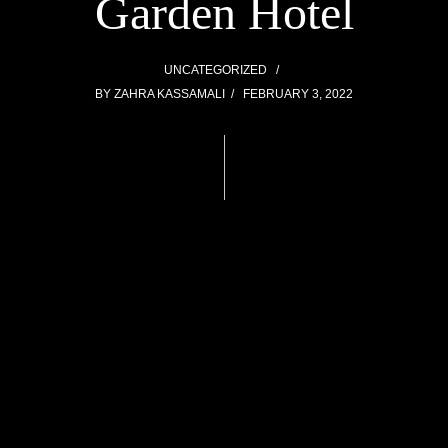
Garden Hotel
UNCATEGORIZED
BY
ZAHRA KASSAMALI
FEBRUARY 3, 2022