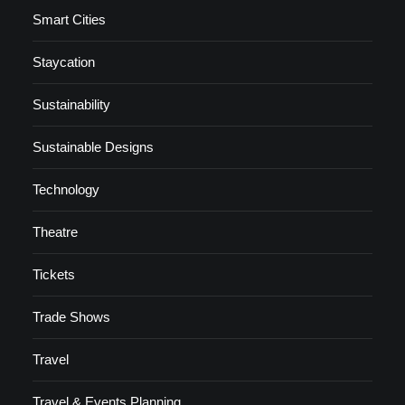
Smart Cities
Staycation
Sustainability
Sustainable Designs
Technology
Theatre
Tickets
Trade Shows
Travel
Travel & Events Planning