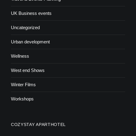
UK Business events
Uncategorized
Urban development
Wellness
West end Shows
Winter Films
Workshops
COZYSTAY APARTHOTEL