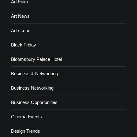
Art Fairs
Art News
Art scene
Black Friday
Bloomsbury Palace Hotel
Business & Networking
Business Networking
Business Opportunities
Cinema Events
Design Trends