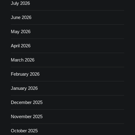
July 2026
June 2026
May 2026
April 2026
March 2026
February 2026
January 2026
December 2025
November 2025
October 2025