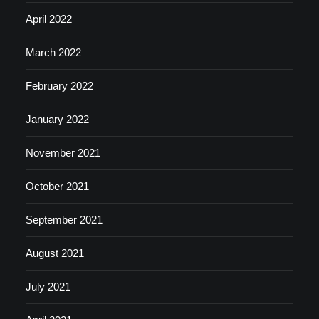
April 2022
March 2022
February 2022
January 2022
November 2021
October 2021
September 2021
August 2021
July 2021