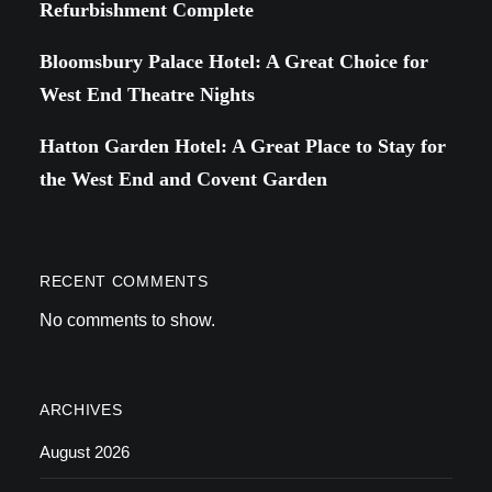
Refurbishment Complete
Bloomsbury Palace Hotel: A Great Choice for
West End Theatre Nights
Hatton Garden Hotel: A Great Place to Stay for
the West End and Covent Garden
RECENT COMMENTS
No comments to show.
ARCHIVES
August 2026