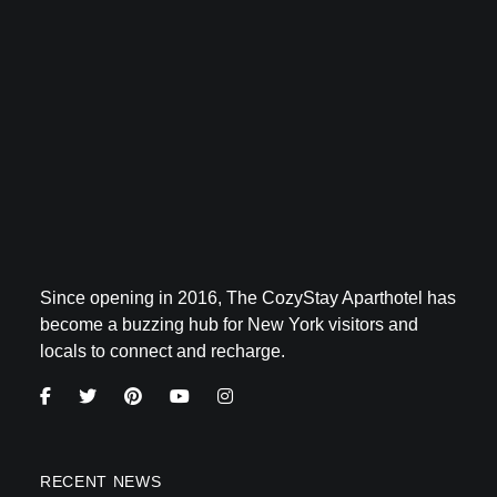
Since opening in 2016, The CozyStay Aparthotel has
become a buzzing hub for New York visitors and
locals to connect and recharge.
RECENT NEWS