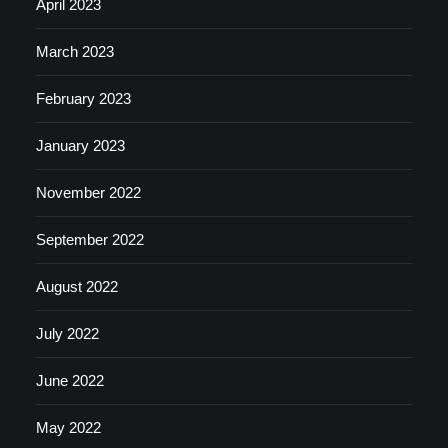
April 2023
March 2023
February 2023
January 2023
November 2022
September 2022
August 2022
July 2022
June 2022
May 2022