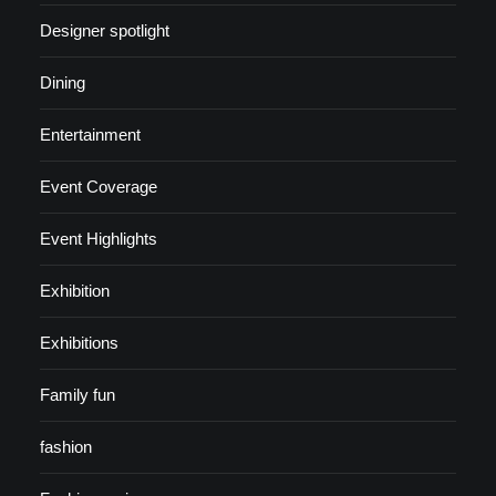
Designer spotlight
Dining
Entertainment
Event Coverage
Event Highlights
Exhibition
Exhibitions
Family fun
fashion