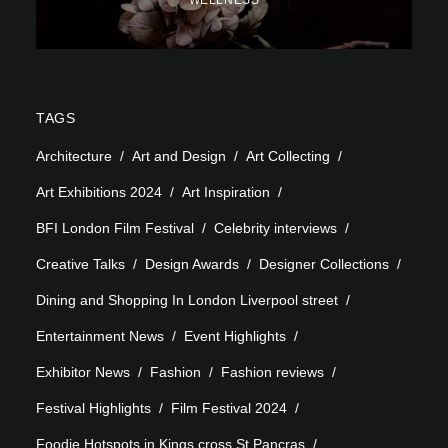
WELLNESS
TAGS
Architecture
Art and Design
Art Collecting
Art Exhibitions 2024
Art Inspiration
BFI London Film Festival
Celebrity interviews
Creative Talks
Design Awards
Designer Collections
Dining and Shopping In London Liverpool street
Entertainment News
Event Highlights
Exhibitor News
Fashion
Fashion reviews
Festival Highlights
Film Festival 2024
Foodie Hotspots in Kings cross St Pancras