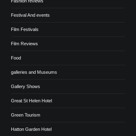
Fashion reviews
Festival And events
Film Festivals
Film Reviews
Food
galleries and Museums
Gallery Shows
Great St Helen Hotel
Green Tourism
Hatton Garden Hotel