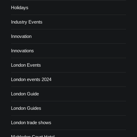
Holidays
Industry Events
Innovation
Innovations
London Events
London events 2024
London Guide
London Guides
London trade shows
Mabledon Court Hotel