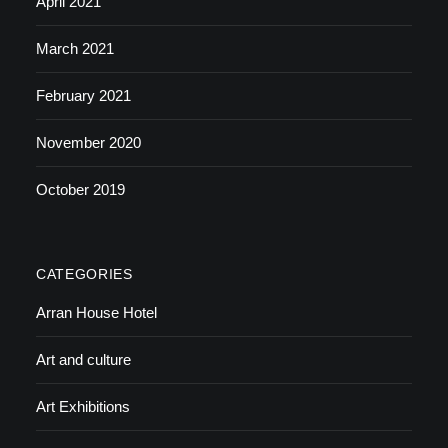
April 2021
March 2021
February 2021
November 2020
October 2019
CATEGORIES
Arran House Hotel
Art and culture
Art Exhibitions