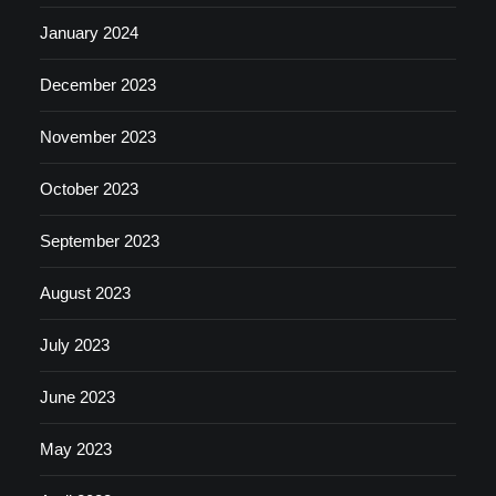
January 2024
December 2023
November 2023
October 2023
September 2023
August 2023
July 2023
June 2023
May 2023