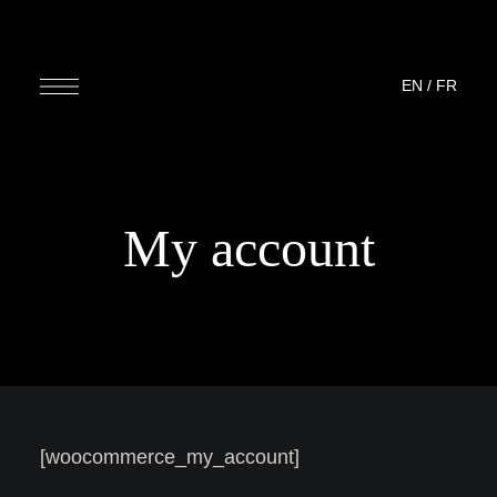
EN
/
FR
My account
[woocommerce_my_account]