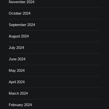
November 2024
October 2024
September 2024
August 2024
July 2024
June 2024
May 2024
April 2024
March 2024
February 2024