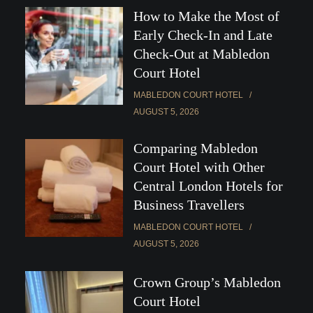
How to Make the Most of
Early Check-In and Late
Check-Out at Mabledon
Court Hotel
MABLEDON COURT HOTEL
AUGUST 5, 2026
Comparing Mabledon
Court Hotel with Other
Central London Hotels for
Business Travellers
MABLEDON COURT HOTEL
AUGUST 5, 2026
Crown Group’s Mabledon
Court Hotel