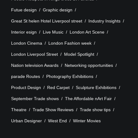
Futue design
Graphic design
Great St helen Hotel Liverpool street
Industry Insights
Interior esign
Live Music
London Art Scene
London Cinema
London Fashion week
London Liverpool Street
Model Spotlight
Nation television Awards
Networking opportunities
parade Routes
Photography Exhibitions
Product Design
Red Carpet
Sculpture Exhibitions
September Trade shows
The Affordable nArt Fair
Theatre
Trade Show Reviews
Trade show tips
Urban Designer
West End
Winter Movies