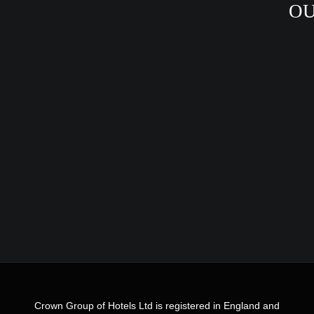
OU
Crown Group of Hotels Ltd is registered in England and