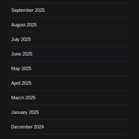
September 2025
August 2025
July 2025
June 2025
May 2025
April 2025
March 2025
January 2025
December 2024