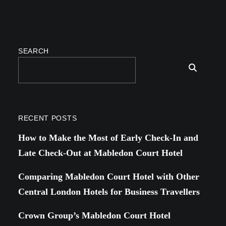
SEARCH
RECENT POSTS
How to Make the Most of Early Check-In and
Late Check-Out at Mabledon Court Hotel
Comparing Mabledon Court Hotel with Other
Central London Hotels for Business Travellers
Crown Group’s Mabledon Court Hotel