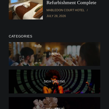
Refurbishment Complete
MABLEDON COURT HOTEL
JULY 28, 2026
CATEGORIES
DINING
SIGHTSEEING