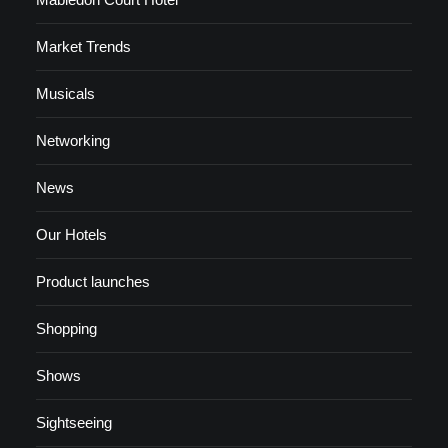
Market Trends
Musicals
Networking
News
Our Hotels
Product launches
Shopping
Shows
Sightseeing