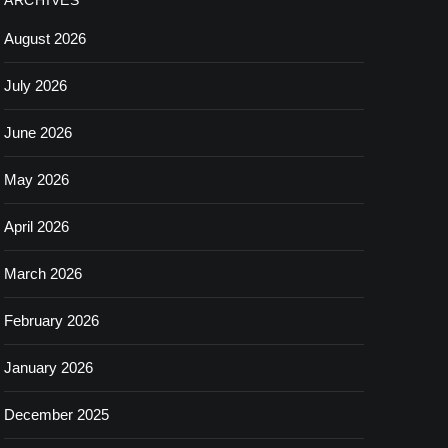
ARCHIVES
August 2026
July 2026
June 2026
May 2026
April 2026
March 2026
February 2026
January 2026
December 2025