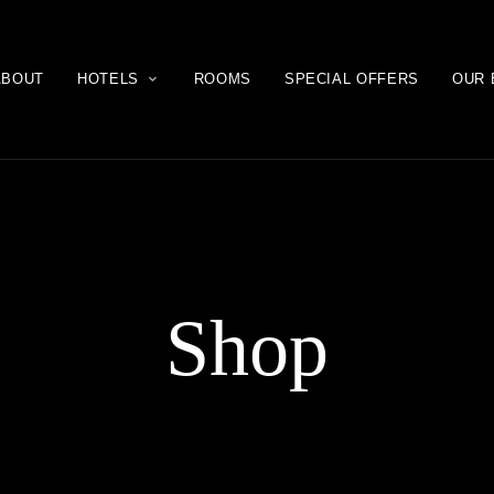
ABOUT
HOTELS
ROOMS
SPECIAL OFFERS
OUR 
Shop