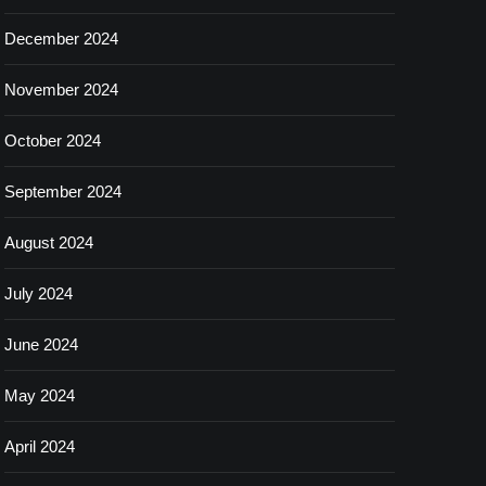
December 2024
November 2024
October 2024
September 2024
August 2024
July 2024
June 2024
May 2024
April 2024