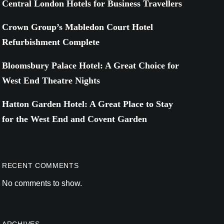
Central London Hotels for Business Travellers
Crown Group’s Mabledon Court Hotel
Refurbishment Complete
Bloomsbury Palace Hotel: A Great Choice for
West End Theatre Nights
Hatton Garden Hotel: A Great Place to Stay
for the West End and Covent Garden
RECENT COMMENTS
No comments to show.