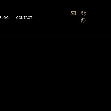
BLOG
CONTACT