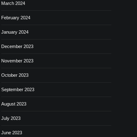
March 2024
February 2024
January 2024
December 2023
November 2023
October 2023
September 2023
August 2023
July 2023
June 2023