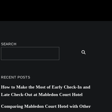
SEARCH
RECENT POSTS
How to Make the Most of Early Check-In and
Late Check-Out at Mabledon Court Hotel
Comparing Mabledon Court Hotel with Other