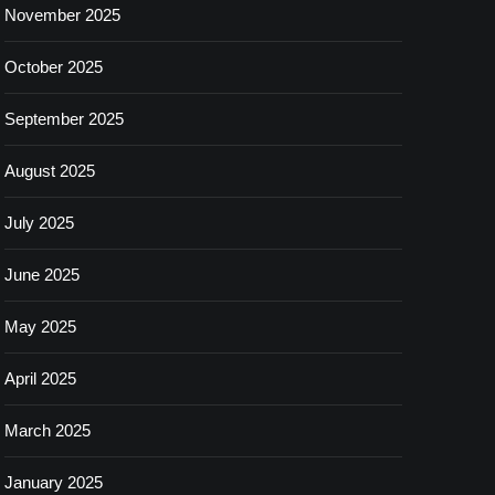
November 2025
October 2025
September 2025
August 2025
July 2025
June 2025
May 2025
April 2025
March 2025
January 2025