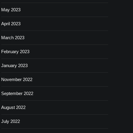
May 2023
April 2023
March 2023
February 2023
January 2023
November 2022
September 2022
August 2022
July 2022